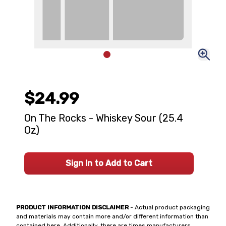
$24.99
On The Rocks - Whiskey Sour (25.4
Oz)
Sign In to Add to Cart
PRODUCT INFORMATION DISCLAIMER
- Actual product packaging
and materials may contain more and/or different information than
contained here. Additionally, there are times manufacturers