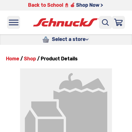
Back to School 📓 🍎
Shop Now >
Select a store
Home
/
Shop
/
Product Details