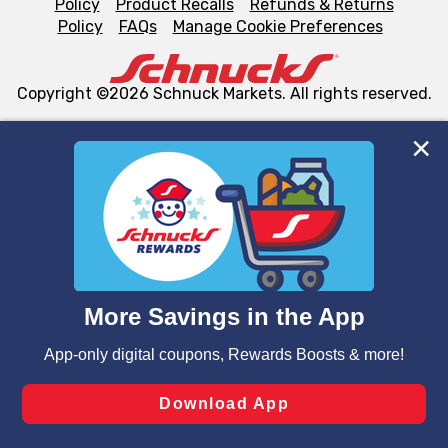
Policy
Product Recalls
Refunds & Returns
Policy
FAQs
Manage Cookie Preferences
Copyright ©2026 Schnuck Markets. All rights reserved.
We and our third party partners use cookies, tags, and
similar technologies on this site to ensure the essential
functionality of our website and for business purposes,
such as to enhance site navigation, analyze site usage,
and assist in our marketing flows, such as to personalize
content and advertising, including for targeted ads. You
can opt-out of certain cookies, including those used for
targeted advertising and sales under applicable state
laws, by clicking “Cookie Preferences” and clicking “Save
Changes” to save your preferences.
Hide the Banner
Cookie Preferences