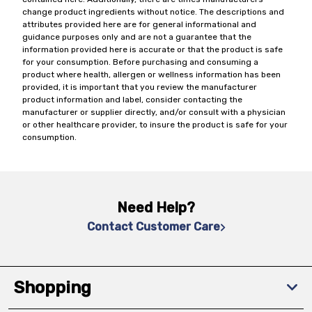
change product ingredients without notice. The descriptions and
attributes provided here are for general informational and
guidance purposes only and are not a guarantee that the
information provided here is accurate or that the product is safe
for your consumption. Before purchasing and consuming a
product where health, allergen or wellness information has been
provided, it is important that you review the manufacturer
product information and label, consider contacting the
manufacturer or supplier directly, and/or consult with a physician
or other healthcare provider, to insure the product is safe for your
consumption.
Need Help?
Contact Customer Care
Shopping