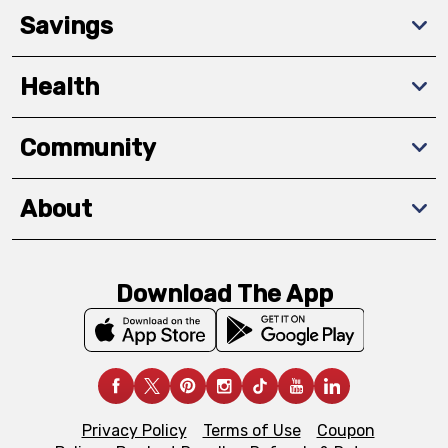
Savings
Health
Community
About
Download The App
Privacy Policy
Terms of Use
Coupon