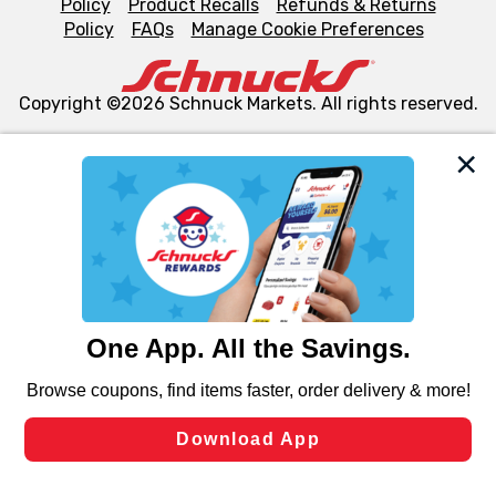
Policy
Product Recalls
Refunds & Returns
Policy
FAQs
Manage Cookie Preferences
Copyright ©2026 Schnuck Markets. All rights reserved.
We and our third party partners use cookies, tags, and
similar technologies on this site to ensure the essential
functionality of our website and for business purposes,
such as to enhance site navigation, analyze site usage,
and assist in our marketing flows, such as to personalize
content and advertising, including for targeted ads. You
can opt-out of certain cookies, including those used for
targeted advertising and sales under applicable state
laws, by clicking “Cookie Preferences” and clicking “Save
Changes” to save your preferences.
Hide the Banner
Cookie Preferences