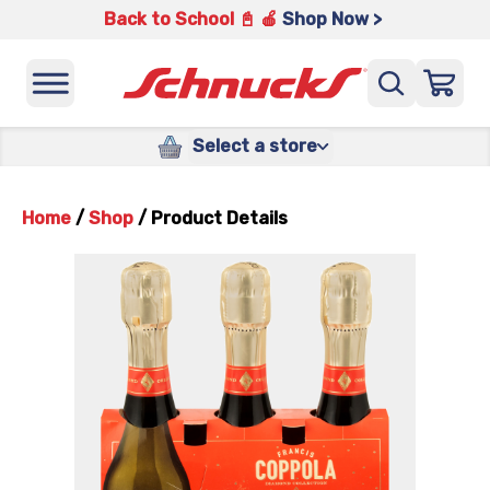
Back to School 📓 🍎
Shop Now >
Select a store
Home
/
Shop
/
Product Details