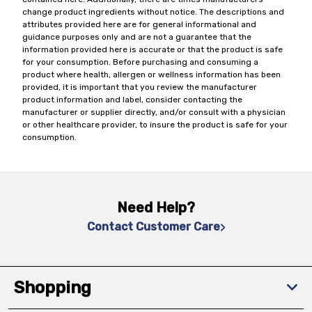
change product ingredients without notice. The descriptions and
attributes provided here are for general informational and
guidance purposes only and are not a guarantee that the
information provided here is accurate or that the product is safe
for your consumption. Before purchasing and consuming a
product where health, allergen or wellness information has been
provided, it is important that you review the manufacturer
product information and label, consider contacting the
manufacturer or supplier directly, and/or consult with a physician
or other healthcare provider, to insure the product is safe for your
consumption.
Need Help?
Contact Customer Care
Shopping