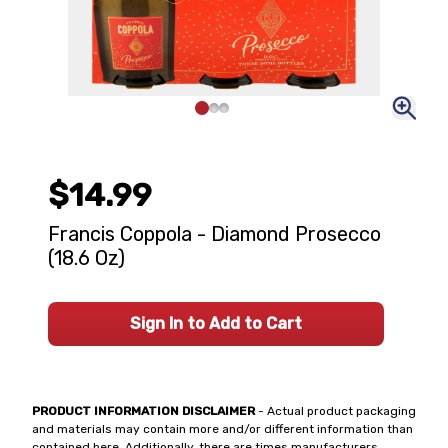
$14.99
Francis Coppola - Diamond Prosecco
(18.6 Oz)
Sign In to Add to Cart
PRODUCT INFORMATION DISCLAIMER
- Actual product packaging
and materials may contain more and/or different information than
contained here. Additionally, there are times manufacturers