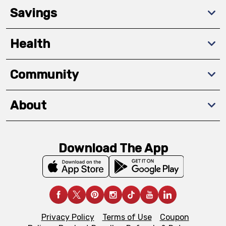
Savings
Health
Community
About
Download The App
Privacy Policy
Terms of Use
Coupon