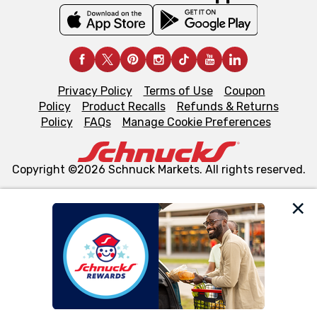
Privacy Policy
Terms of Use
Coupon
Policy
Product Recalls
Refunds & Returns
Policy
FAQs
Manage Cookie Preferences
Copyright ©2026 Schnuck Markets. All rights reserved.
We and our third party partners use cookies, tags, and
similar technologies on this site to ensure the essential
functionality of our website and for business purposes,
such as to enhance site navigation, analyze site usage,
and assist in our marketing flows, such as to personalize
content and advertising, including for targeted ads. You