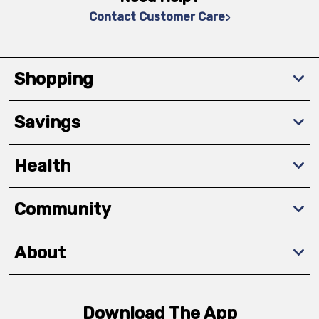
Contact Customer Care
Shopping
Savings
Health
Community
About
Download The App