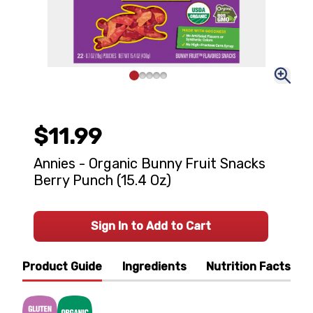
$11.99
Annies - Organic Bunny Fruit Snacks
Berry Punch (15.4 Oz)
Sign In to Add to Cart
Product Guide
Ingredients
Nutrition Facts