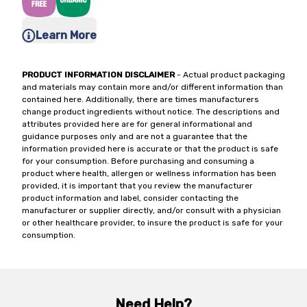
Learn More
PRODUCT INFORMATION DISCLAIMER
- Actual product packaging
and materials may contain more and/or different information than
contained here. Additionally, there are times manufacturers
change product ingredients without notice. The descriptions and
attributes provided here are for general informational and
guidance purposes only and are not a guarantee that the
information provided here is accurate or that the product is safe
for your consumption. Before purchasing and consuming a
product where health, allergen or wellness information has been
provided, it is important that you review the manufacturer
product information and label, consider contacting the
manufacturer or supplier directly, and/or consult with a physician
or other healthcare provider, to insure the product is safe for your
consumption.
Need Help?