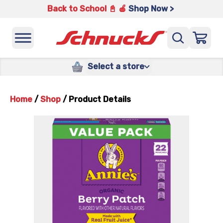
Back to School 📓 🍎
Shop Now >
Select a store
Home
/
Shop
/
Product Details