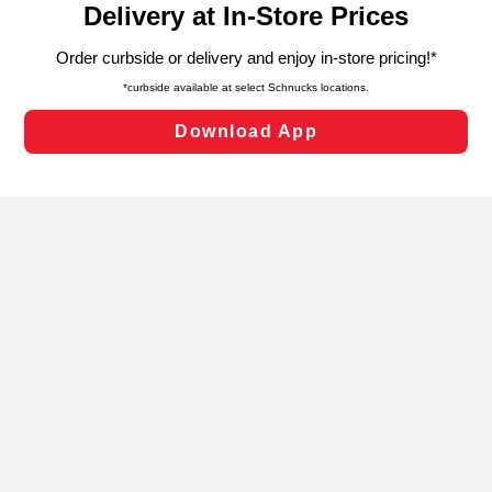
can opt-out of certain cookies, including those used for
targeted advertising and sales under applicable state
laws, by clicking “Cookie Preferences” and clicking “Save
Changes” to save your preferences.
Hide the Banner
Cookie Preferences