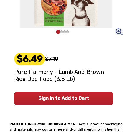
$6.49
$7.19
Pure Harmony - Lamb And Brown
Rice Dog Food (3.5 Lb)
Sign In to Add to Cart
PRODUCT INFORMATION DISCLAIMER
- Actual product packaging
and materials may contain more and/or different information than