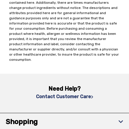
contained here. Additionally, there are times manufacturers
change product ingredients without notice. The descriptions and
attributes provided here are for general informational and
guidance purposes only and are not a guarantee that the
information provided here is accurate or that the product is safe
for your consumption. Before purchasing and consuming a
product where health, allergen or wellness information has been
provided, it is important that you review the manufacturer
product information and label, consider contacting the
manufacturer or supplier directly, and/or consult with a physician
or other healthcare provider, to insure the product is safe for your
consumption.
Need Help?
Contact Customer Care
Shopping