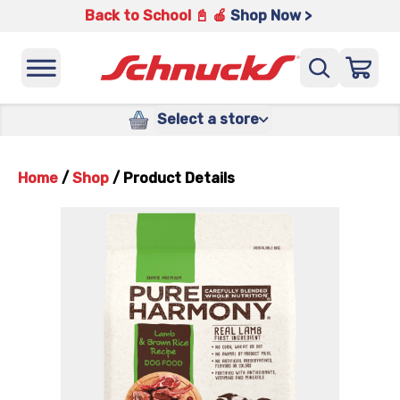
Back to School 📓 🍎
Shop Now >
Select a store
Home
/
Shop
/
Product Details