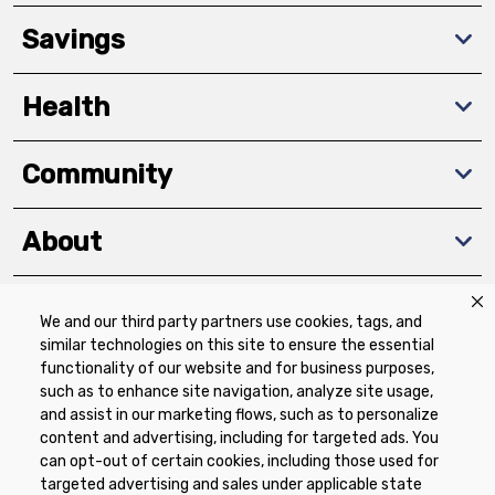
Savings
Health
Community
About
We and our third party partners use cookies, tags, and
Download The App
similar technologies on this site to ensure the essential
functionality of our website and for business purposes,
such as to enhance site navigation, analyze site usage,
and assist in our marketing flows, such as to personalize
content and advertising, including for targeted ads. You
can opt-out of certain cookies, including those used for
targeted advertising and sales under applicable state
Privacy Policy
Terms of Use
Coupon