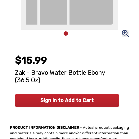
$15.99
Zak - Bravo Water Bottle Ebony
(36.5 Oz)
Sign In to Add to Cart
PRODUCT INFORMATION DISCLAIMER
- Actual product packaging
and materials may contain more and/or different information than
contained here. Additionally, there are times manufacturers