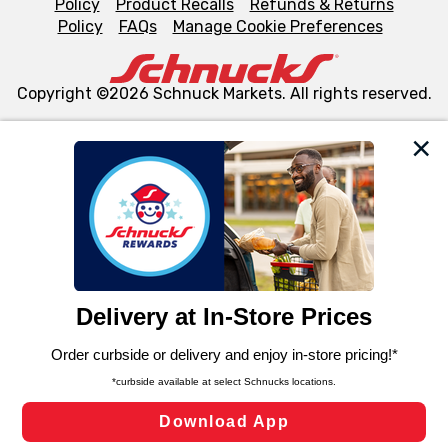
Policy
Product Recalls
Refunds & Returns
Policy
FAQs
Manage Cookie Preferences
Copyright ©2026 Schnuck Markets. All rights reserved.
We and our third party partners use cookies, tags, and
similar technologies on this site to ensure the essential
functionality of our website and for business purposes,
such as to enhance site navigation, analyze site usage,
and assist in our marketing flows, such as to personalize
content and advertising, including for targeted ads. You
can opt-out of certain cookies, including those used for
targeted advertising and sales under applicable state
laws, by clicking “Cookie Preferences” and clicking “Save
Changes” to save your preferences.
Hide the Banner
Cookie Preferences