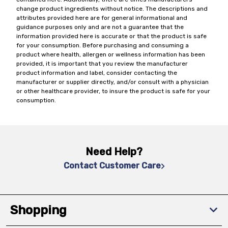
change product ingredients without notice. The descriptions and
attributes provided here are for general informational and
guidance purposes only and are not a guarantee that the
information provided here is accurate or that the product is safe
for your consumption. Before purchasing and consuming a
product where health, allergen or wellness information has been
provided, it is important that you review the manufacturer
product information and label, consider contacting the
manufacturer or supplier directly, and/or consult with a physician
or other healthcare provider, to insure the product is safe for your
consumption.
Need Help?
Contact Customer Care
Shopping