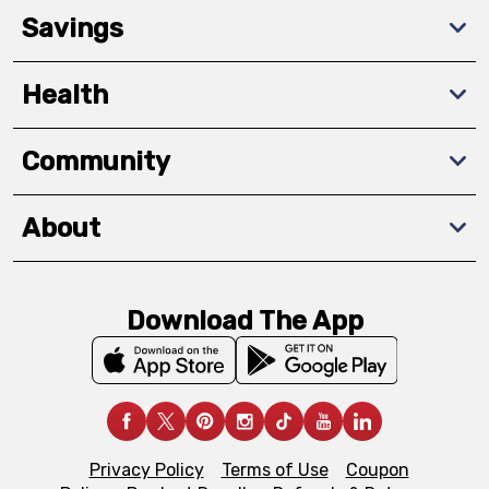
Savings
Health
Community
About
Download The App
Privacy Policy
Terms of Use
Coupon