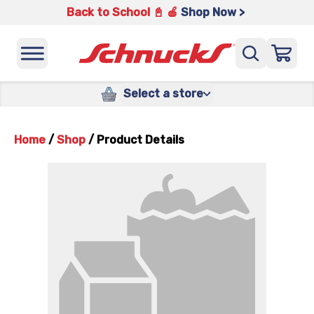
Back to School 📓 🍎
Shop Now >
Select a store
Home
/
Shop
/
Product Details