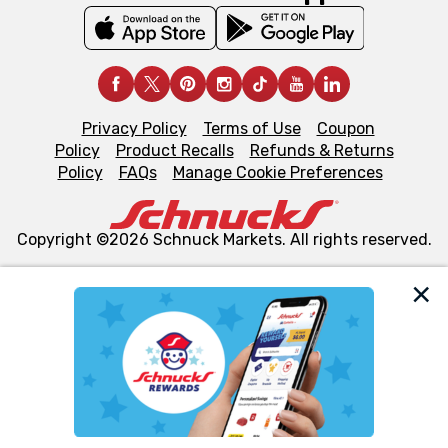
Privacy Policy
Terms of Use
Coupon
Policy
Product Recalls
Refunds & Returns
Policy
FAQs
Manage Cookie Preferences
Copyright ©2026 Schnuck Markets. All rights reserved.
We and our third party partners use cookies, tags, and
similar technologies on this site to ensure the essential
functionality of our website and for business purposes,
such as to enhance site navigation, analyze site usage,
and assist in our marketing flows, such as to personalize
content and advertising, including for targeted ads. You