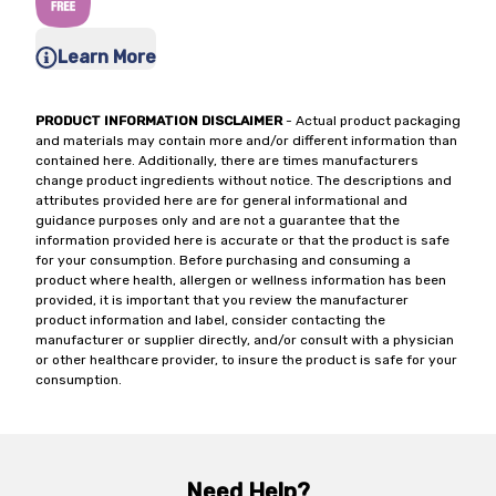
Learn More
PRODUCT INFORMATION DISCLAIMER
- Actual product packaging
and materials may contain more and/or different information than
contained here. Additionally, there are times manufacturers
change product ingredients without notice. The descriptions and
attributes provided here are for general informational and
guidance purposes only and are not a guarantee that the
information provided here is accurate or that the product is safe
for your consumption. Before purchasing and consuming a
product where health, allergen or wellness information has been
provided, it is important that you review the manufacturer
product information and label, consider contacting the
manufacturer or supplier directly, and/or consult with a physician
or other healthcare provider, to insure the product is safe for your
consumption.
Need Help?