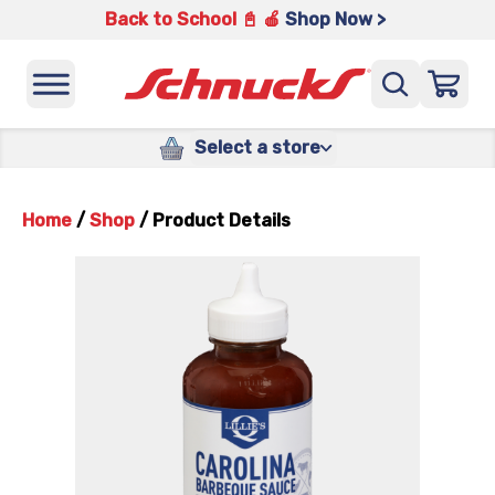
Back to School 📓 🍎
Shop Now >
Select a store
Home
/
Shop
/
Product Details