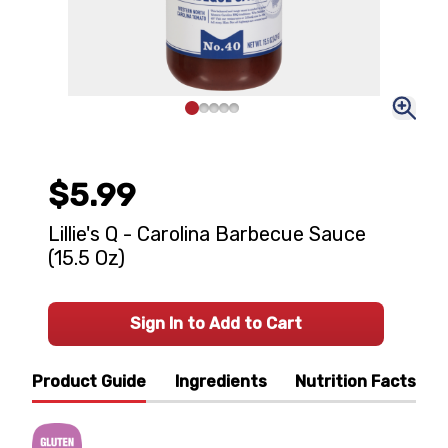
$5.99
Lillie's Q - Carolina Barbecue Sauce
(15.5 Oz)
Sign In to Add to Cart
Product Guide
Ingredients
Nutrition Facts