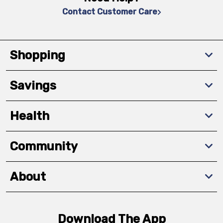
Contact Customer Care
Shopping
Savings
Health
Community
About
Download The App