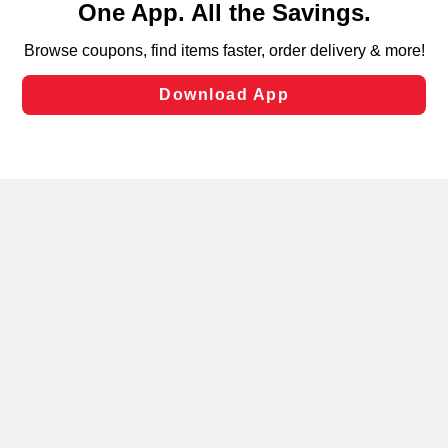
can opt-out of certain cookies, including those used for
targeted advertising and sales under applicable state
laws, by clicking “Cookie Preferences” and clicking “Save
Changes” to save your preferences.
Hide the Banner
Cookie Preferences