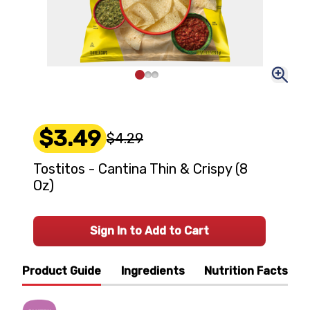
$3.49
$4.29
Tostitos - Cantina Thin & Crispy (8
Oz)
Sign In to Add to Cart
Product Guide
Ingredients
Nutrition Facts