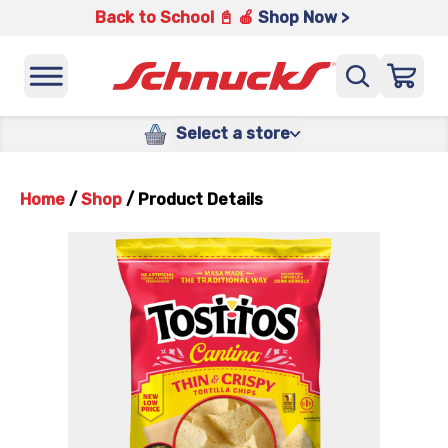
Back to School 📓 🍎
Shop Now >
Select a store
Home
/
Shop
/
Product Details