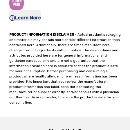
Learn More
PRODUCT INFORMATION DISCLAIMER
- Actual product packaging
and materials may contain more and/or different information than
contained here. Additionally, there are times manufacturers
change product ingredients without notice. The descriptions and
attributes provided here are for general informational and
guidance purposes only and are not a guarantee that the
information provided here is accurate or that the product is safe
for your consumption. Before purchasing and consuming a
product where health, allergen or wellness information has been
provided, it is important that you review the manufacturer
product information and label, consider contacting the
manufacturer or supplier directly, and/or consult with a physician
or other healthcare provider, to insure the product is safe for your
consumption.