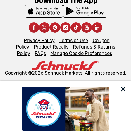
Download The App
Privacy Policy
Terms of Use
Coupon
Policy
Product Recalls
Refunds & Returns
Policy
FAQs
Manage Cookie Preferences
Copyright ©2026 Schnuck Markets. All rights reserved.
We and our third party partners use cookies, tags, and
similar technologies on this site to ensure the essential
functionality of our website and for business purposes,
such as to enhance site navigation, analyze site usage,
and assist in our marketing flows, such as to personalize