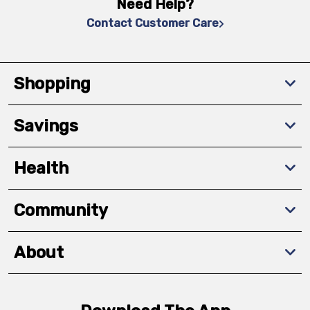
Need Help?
Contact Customer Care
Shopping
Savings
Health
Community
About