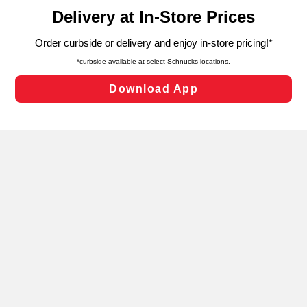
content and advertising, including for targeted ads. You
can opt-out of certain cookies, including those used for
targeted advertising and sales under applicable state
laws, by clicking “Cookie Preferences” and clicking “Save
Changes” to save your preferences.
Hide the Banner
Cookie Preferences