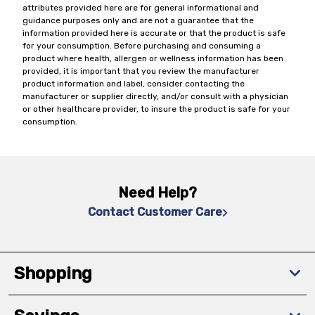
attributes provided here are for general informational and
guidance purposes only and are not a guarantee that the
information provided here is accurate or that the product is safe
for your consumption. Before purchasing and consuming a
product where health, allergen or wellness information has been
provided, it is important that you review the manufacturer
product information and label, consider contacting the
manufacturer or supplier directly, and/or consult with a physician
or other healthcare provider, to insure the product is safe for your
consumption.
Need Help?
Contact Customer Care
Shopping