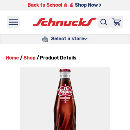
Back to School 📓 🍎
Shop Now >
Select a store
Home
/
Shop
/
Product Details