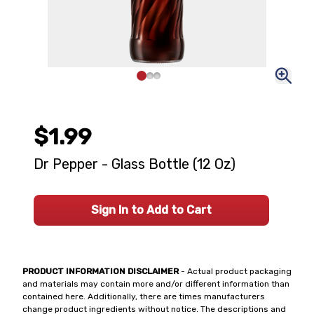
$1.99
Dr Pepper - Glass Bottle (12 Oz)
Sign In to Add to Cart
PRODUCT INFORMATION DISCLAIMER
- Actual product packaging
and materials may contain more and/or different information than
contained here. Additionally, there are times manufacturers
change product ingredients without notice. The descriptions and