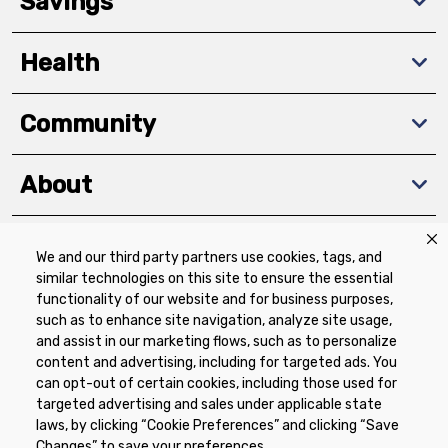
Savings
Health
Community
About
We and our third party partners use cookies, tags, and
Download The App
similar technologies on this site to ensure the essential
functionality of our website and for business purposes,
such as to enhance site navigation, analyze site usage,
and assist in our marketing flows, such as to personalize
content and advertising, including for targeted ads. You
can opt-out of certain cookies, including those used for
targeted advertising and sales under applicable state
Privacy Policy
Terms of Use
Coupon
laws, by clicking “Cookie Preferences” and clicking “Save
Policy
Product Recalls
Refunds & Returns
Changes” to save your preferences.