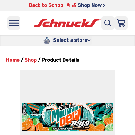
Back to School 📓 🍎
Shop Now >
Select a store
Home
/
Shop
/
Product Details