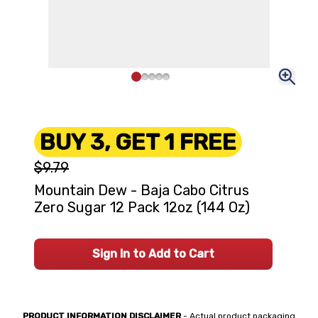
BUY 3, GET 1 FREE
$9.79
Mountain Dew - Baja Cabo Citrus
Zero Sugar 12 Pack 12oz (144 Oz)
Sign In to Add to Cart
PRODUCT INFORMATION DISCLAIMER
- Actual product packaging