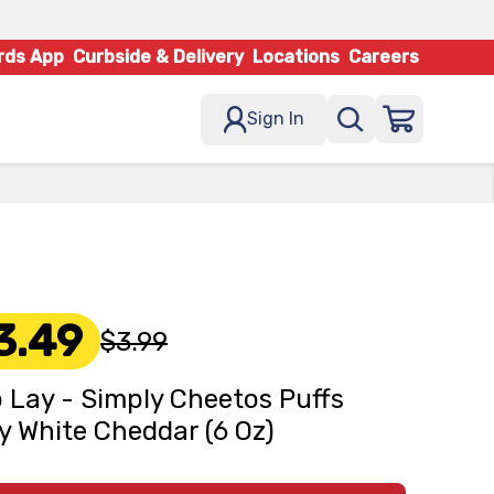
rds App
Curbside & Delivery
Locations
Careers
Sign In
3.49
$3.99
o Lay - Simply Cheetos Puffs
y White Cheddar (6 Oz)