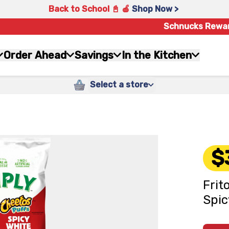
Back to School 📓 🍎
Shop Now >
Schnucks Rewa
Order Ahead
Savings
In the Kitchen
Select a store
$
Frit
Spic