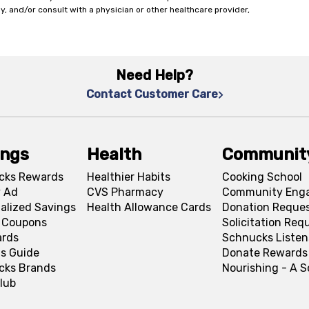
y, and/or consult with a physician or other healthcare provider,
Need Help?
Contact Customer Care
ings
Health
Communit
cks Rewards
Healthier Habits
Cooking School
 Ad
CVS Pharmacy
Community Eng
alized Savings
Health Allowance Cards
Donation Reque
l Coupons
Solicitation Req
ards
Schnucks Listen
s Guide
Donate Rewards
cks Brands
Nourishing - A 
lub