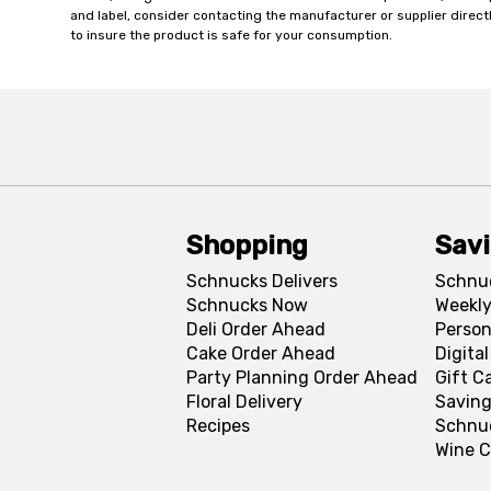
and label, consider contacting the manufacturer or supplier directl
to insure the product is safe for your consumption.
Shopping
Sav
Schnucks Delivers
Schnu
Schnucks Now
Weekly
Deli Order Ahead
Person
Cake Order Ahead
Digita
Party Planning Order Ahead
Gift C
Floral Delivery
Saving
Recipes
Schnu
Wine C