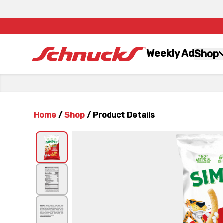
Weekly Ad
Shop
Home
/
Shop
/
Product Details