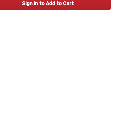
Sign In to Add to Cart