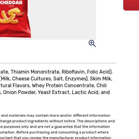
ate, Thiamin Mononitrate, Riboflavin, Folic Acid),
Milk, Cheese Cultures, Salt, Enzymes), Skim Milk,
tural Flavors, Whey Protein Concentrate, Chili
, Onion Powder, Yeast Extract, Lactic Acid, and
 and materials may contain more and/or different information
change product ingredients without notice. The descriptions and
ce purposes only and are not a guarantee that the information
onsumption. Before purchasing and consuming a product where
important that you review the manufacturer product information