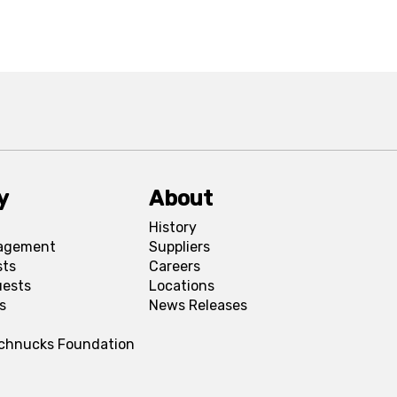
y
About
History
agement
Suppliers
sts
Careers
uests
Locations
s
News Releases
Schnucks Foundation