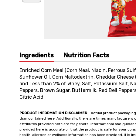
Ingredients
Nutrition Facts
Enriched Corn Meal (Corn Meal, Niacin, Ferrous Sulf
Sunflower Oil, Corn Maltodextrin, Cheddar Cheese (
and Less than 2% of Whey, Salt, Potassium Salt, Na
Peppers, Brown Sugar, Buttermilk, Red Bell Peppers
Citric Acid.
PRODUCT INFORMATION DISCLAIMER
- Actual product packaging
than contained here. Additionally, there are times manufacturers 
attributes provided here are for general informational and guidan
provided here is accurate or that the product is safe for your c
health, allergen or wellness information has been provided, it is 