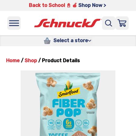
Back to School 📓 🍎
Shop Now >
Select a store
Home
/
Shop
/
Product Details