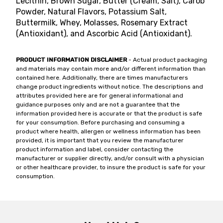
Lecithin, Brown Sugar, Butter (Cream, Salt), Carob
Powder, Natural Flavors, Potassium Salt,
Buttermilk, Whey, Molasses, Rosemary Extract
(Antioxidant), and Ascorbic Acid (Antioxidant).
PRODUCT INFORMATION DISCLAIMER
- Actual product packaging
and materials may contain more and/or different information than
contained here. Additionally, there are times manufacturers
change product ingredients without notice. The descriptions and
attributes provided here are for general informational and
guidance purposes only and are not a guarantee that the
information provided here is accurate or that the product is safe
for your consumption. Before purchasing and consuming a
product where health, allergen or wellness information has been
provided, it is important that you review the manufacturer
product information and label, consider contacting the
manufacturer or supplier directly, and/or consult with a physician
or other healthcare provider, to insure the product is safe for your
consumption.