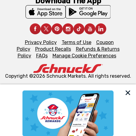
Download The App
Privacy Policy
Terms of Use
Coupon
Policy
Product Recalls
Refunds & Returns
Policy
FAQs
Manage Cookie Preferences
Copyright ©2026 Schnuck Markets. All rights reserved.
We and our third party partners use cookies, tags, and
similar technologies on this site to ensure the essential
functionality of our website and for business purposes,
such as to enhance site navigation, analyze site usage,
and assist in our marketing flows, such as to personalize