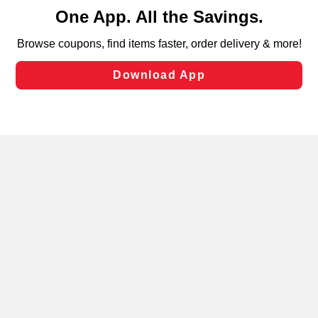
content and advertising, including for targeted ads. You
can opt-out of certain cookies, including those used for
targeted advertising and sales under applicable state
laws, by clicking “Cookie Preferences” and clicking “Save
Changes” to save your preferences.
Hide the Banner
Cookie Preferences