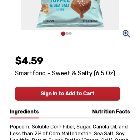
$4.59
Smartfood - Sweet & Salty (6.5 Oz)
Sign In to Add to Cart
Ingredients
Nutrition Facts
Popcorn, Soluble Corn Fiber, Sugar, Canola Oil, and
Less than 2% of Corn Maltodextrin, Sea Salt, Soy