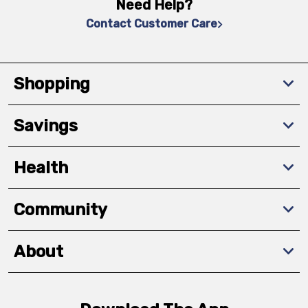
Need Help?
Contact Customer Care
Shopping
Savings
Health
Community
About