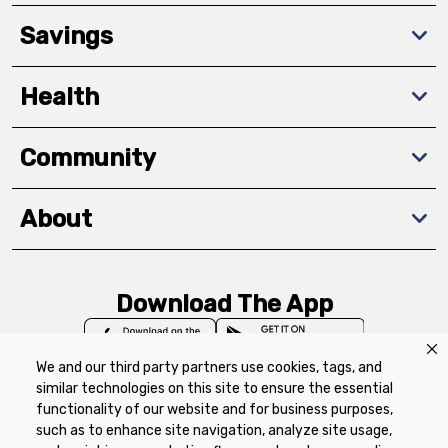
Savings
Health
Community
About
Download The App
We and our third party partners use cookies, tags, and
similar technologies on this site to ensure the essential
functionality of our website and for business purposes,
such as to enhance site navigation, analyze site usage,
Privacy Policy
Terms of Use
Coupon