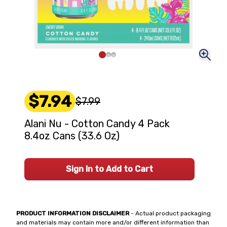
$7.94
$7.99
Alani Nu - Cotton Candy 4 Pack
8.4oz Cans (33.6 Oz)
Sign In to Add to Cart
PRODUCT INFORMATION DISCLAIMER
- Actual product packaging
and materials may contain more and/or different information than