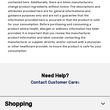
contained here. Additionally, there are times manufacturers
change product ingredients without notice. The descriptions and
attributes provided here are for general informational and
guidance purposes only and are not a guarantee that the
information provided here is accurate or that the product is safe
for your consumption. Before purchasing and consuming a
product where health, allergen or wellness information has been
provided, it is important that you review the manufacturer
product information and label, consider contacting the
manufacturer or supplier directly, and/or consult with a physician
or other healthcare provider, to insure the product is safe for your
consumption.
Need Help?
Contact Customer Care
Shopping