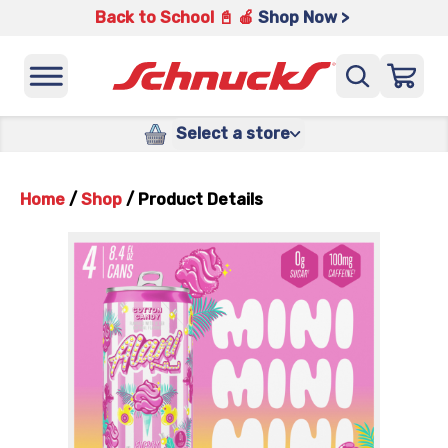
Back to School 📓 🍎
Shop Now >
Select a store
Home
/
Shop
/
Product Details