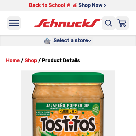
Back to School 📓 🍎
Shop Now >
Select a store
Home
/
Shop
/
Product Details