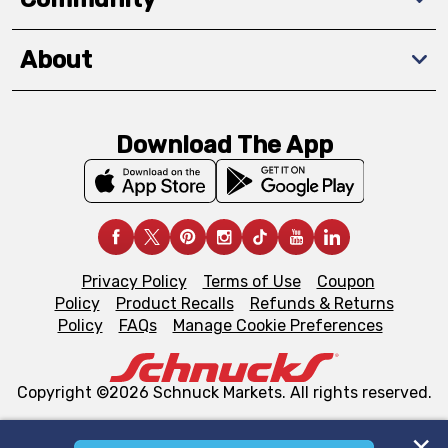
About
Download The App
Privacy Policy
Terms of Use
Coupon
Policy
Product Recalls
Refunds & Returns
Policy
FAQs
Manage Cookie Preferences
Copyright ©2026 Schnuck Markets. All rights reserved.