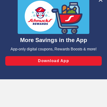
We and our third party partners use cookies, tags, and
similar technologies on this site to ensure the essential
functionality of our website and for business purposes,
such as to enhance site navigation, analyze site usage,
and assist in our marketing flows, such as to personalize
content and advertising, including for targeted ads. You
can opt-out of certain cookies, including those used for
targeted advertising and sales under applicable state
laws, by clicking “Cookie Preferences” and clicking “Save
Changes” to save your preferences.
Hide the Banner
Cookie Preferences