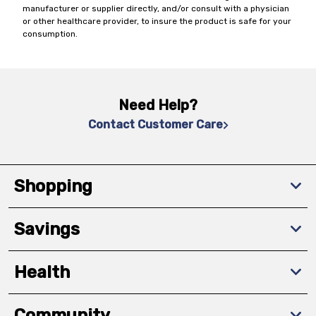
manufacturer or supplier directly, and/or consult with a physician
or other healthcare provider, to insure the product is safe for your
consumption.
Need Help?
Contact Customer Care
Shopping
Savings
Health
Community