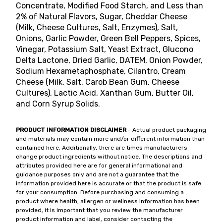
Concentrate, Modified Food Starch, and Less than
2% of Natural Flavors, Sugar, Cheddar Cheese
(Milk, Cheese Cultures, Salt, Enzymes), Salt,
Onions, Garlic Powder, Green Bell Peppers, Spices,
Vinegar, Potassium Salt, Yeast Extract, Glucono
Delta Lactone, Dried Garlic, DATEM, Onion Powder,
Sodium Hexametaphosphate, Cilantro, Cream
Cheese (Milk, Salt, Carob Bean Gum, Cheese
Cultures), Lactic Acid, Xanthan Gum, Butter Oil,
and Corn Syrup Solids.
PRODUCT INFORMATION DISCLAIMER
- Actual product packaging
and materials may contain more and/or different information than
contained here. Additionally, there are times manufacturers
change product ingredients without notice. The descriptions and
attributes provided here are for general informational and
guidance purposes only and are not a guarantee that the
information provided here is accurate or that the product is safe
for your consumption. Before purchasing and consuming a
product where health, allergen or wellness information has been
provided, it is important that you review the manufacturer
product information and label, consider contacting the