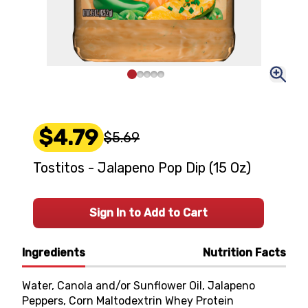
$4.79
$5.69
Tostitos - Jalapeno Pop Dip (15 Oz)
Sign In to Add to Cart
Ingredients
Nutrition Facts
Water, Canola and/or Sunflower Oil, Jalapeno
Peppers, Corn Maltodextrin Whey Protein