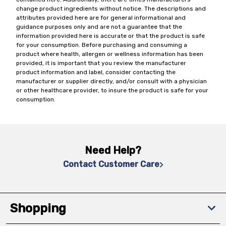
change product ingredients without notice. The descriptions and
attributes provided here are for general informational and
guidance purposes only and are not a guarantee that the
information provided here is accurate or that the product is safe
for your consumption. Before purchasing and consuming a
product where health, allergen or wellness information has been
provided, it is important that you review the manufacturer
product information and label, consider contacting the
manufacturer or supplier directly, and/or consult with a physician
or other healthcare provider, to insure the product is safe for your
consumption.
Need Help?
Contact Customer Care
Shopping