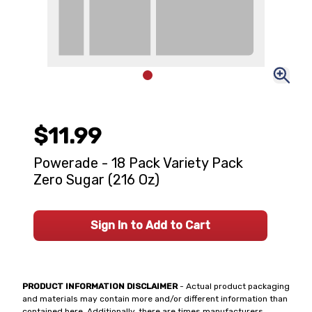
$11.99
Powerade - 18 Pack Variety Pack
Zero Sugar (216 Oz)
Sign In to Add to Cart
PRODUCT INFORMATION DISCLAIMER
- Actual product packaging
and materials may contain more and/or different information than
contained here. Additionally, there are times manufacturers