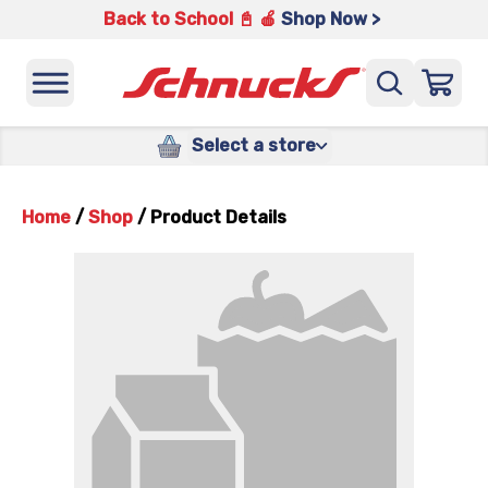
Back to School 📓 🍎
Shop Now >
Select a store
Home
/
Shop
/
Product Details