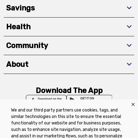
Savings
Health
Community
About
Download The App
We and our third party partners use cookies, tags, and
similar technologies on this site to ensure the essential
functionality of our website and for business purposes,
such as to enhance site navigation, analyze site usage,
Privacy Policy
Terms of Use
Coupon
and assist in our marketing flows, such as to personalize