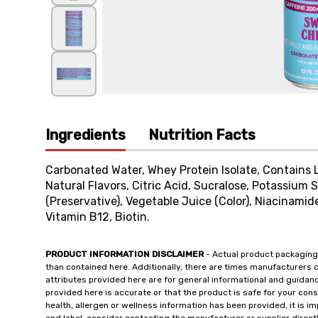
Ingredients
Nutrition Facts
Carbonated Water, Whey Protein Isolate, Contains L
Natural Flavors, Citric Acid, Sucralose, Potassium
(Preservative), Vegetable Juice (Color), Niacinamide
Vitamin B12, Biotin.
PRODUCT INFORMATION DISCLAIMER
- Actual product packaging
than contained here. Additionally, there are times manufacturers 
attributes provided here are for general informational and guidan
provided here is accurate or that the product is safe for your c
health, allergen or wellness information has been provided, it is 