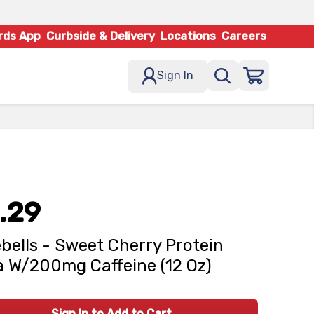
rds App
Curbside & Delivery
Locations
Careers
Sign In
.29
bells - Sweet Cherry Protein
 W/200mg Caffeine (12 Oz)
Sign In to Add to Cart