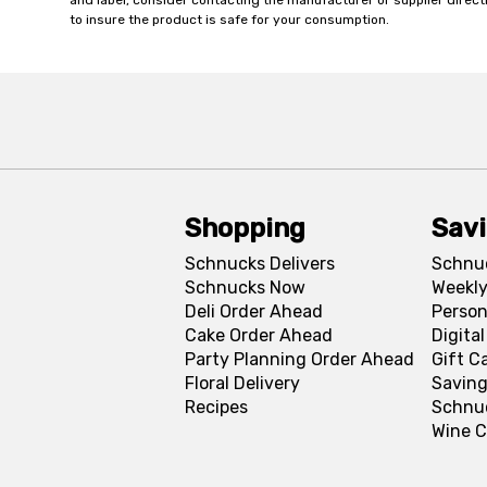
and label, consider contacting the manufacturer or supplier directl
to insure the product is safe for your consumption.
Shopping
Sav
Schnucks Delivers
Schnu
Schnucks Now
Weekly
Deli Order Ahead
Person
Cake Order Ahead
Digita
Party Planning Order Ahead
Gift C
Floral Delivery
Saving
Recipes
Schnu
Wine C