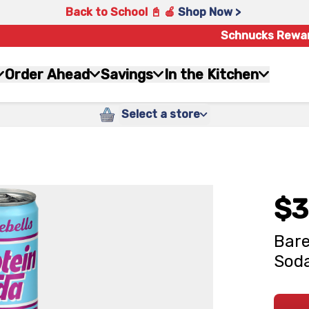
Back to School 📓 🍎
Shop Now >
Schnucks Rewa
Order Ahead
Savings
In the Kitchen
Select a store
$3
Bare
Soda