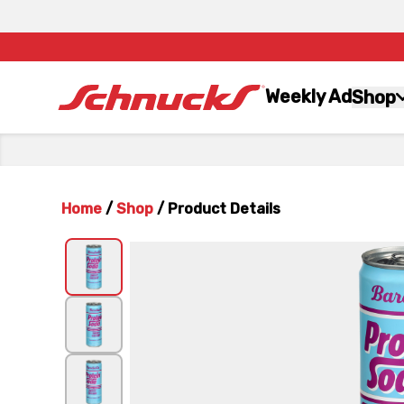
Weekly Ad
Shop
Home
/
Shop
/
Product Details