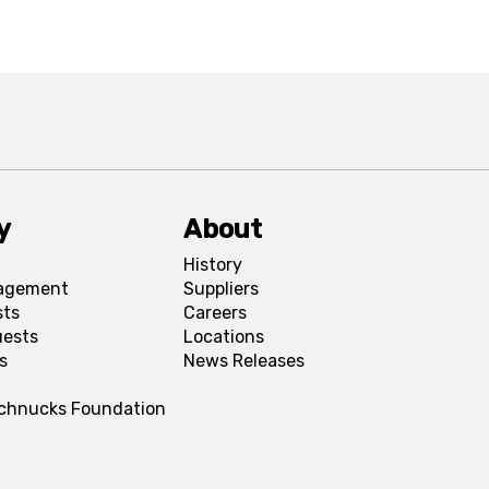
y
About
History
agement
Suppliers
sts
Careers
uests
Locations
s
News Releases
Schnucks Foundation