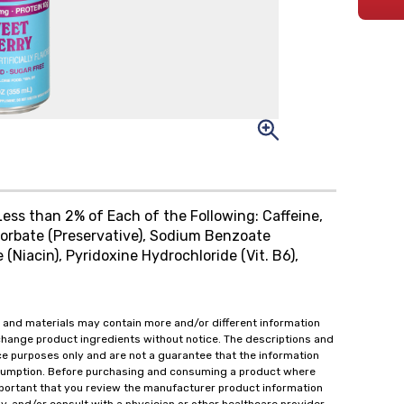
ess than 2% of Each of the Following: Caffeine,
 Sorbate (Preservative), Sodium Benzoate
 (Niacin), Pyridoxine Hydrochloride (Vit. B6),
 and materials may contain more and/or different information
change product ingredients without notice. The descriptions and
ce purposes only and are not a guarantee that the information
onsumption. Before purchasing and consuming a product where
important that you review the manufacturer product information