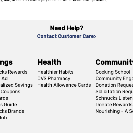
y, and/or consult with a physician or other healthcare provider,
Need Help?
Contact Customer Care
ings
Health
Communit
cks Rewards
Healthier Habits
Cooking School
 Ad
CVS Pharmacy
Community Eng
alized Savings
Health Allowance Cards
Donation Reque
l Coupons
Solicitation Req
ards
Schnucks Listen
s Guide
Donate Rewards
cks Brands
Nourishing - A 
lub