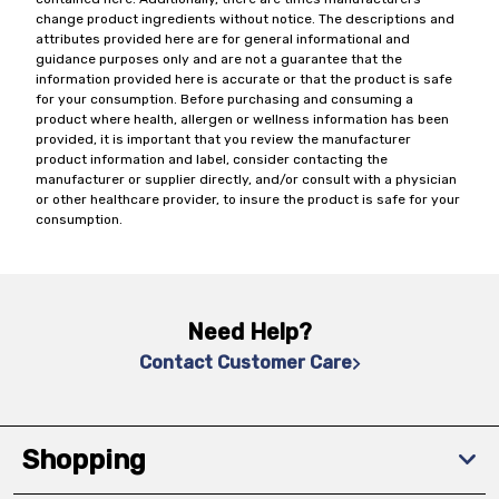
change product ingredients without notice. The descriptions and
attributes provided here are for general informational and
guidance purposes only and are not a guarantee that the
information provided here is accurate or that the product is safe
for your consumption. Before purchasing and consuming a
product where health, allergen or wellness information has been
provided, it is important that you review the manufacturer
product information and label, consider contacting the
manufacturer or supplier directly, and/or consult with a physician
or other healthcare provider, to insure the product is safe for your
consumption.
Need Help?
Contact Customer Care
Shopping