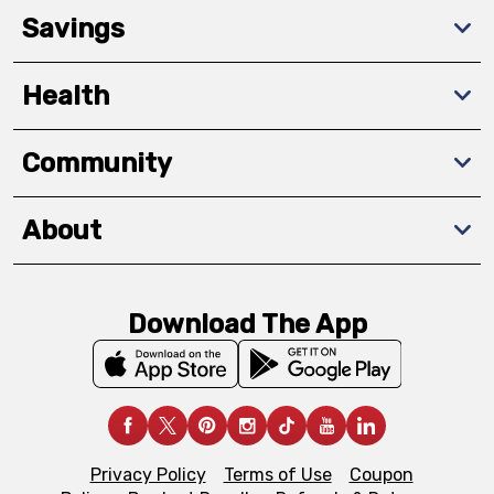
Savings
Health
Community
About
Download The App
Privacy Policy
Terms of Use
Coupon