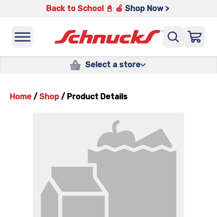
Back to School 📓 🍎
Shop Now >
Select a store
Home
/
Shop
/
Product Details