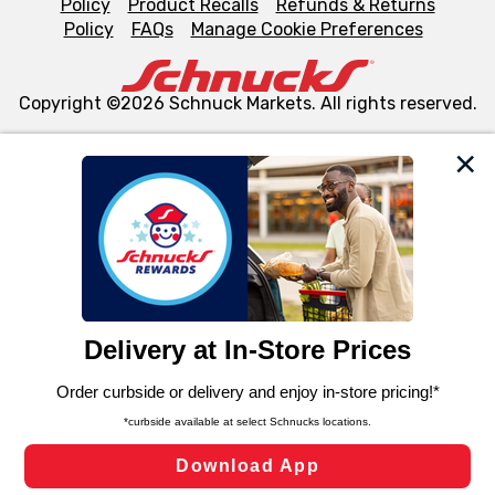
Policy
Product Recalls
Refunds & Returns
Policy
FAQs
Manage Cookie Preferences
Copyright ©2026 Schnuck Markets. All rights reserved.
We and our third party partners use cookies, tags, and
similar technologies on this site to ensure the essential
functionality of our website and for business purposes,
such as to enhance site navigation, analyze site usage,
and assist in our marketing flows, such as to personalize
content and advertising, including for targeted ads. You
can opt-out of certain cookies, including those used for
targeted advertising and sales under applicable state
laws, by clicking “Cookie Preferences” and clicking “Save
Changes” to save your preferences.
Hide the Banner
Cookie Preferences