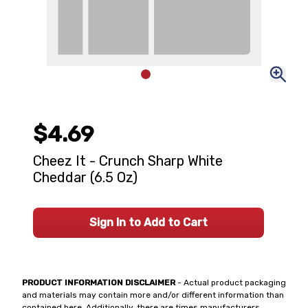
$4.69
Cheez It - Crunch Sharp White
Cheddar (6.5 Oz)
Sign In to Add to Cart
PRODUCT INFORMATION DISCLAIMER
- Actual product packaging
and materials may contain more and/or different information than
contained here. Additionally, there are times manufacturers