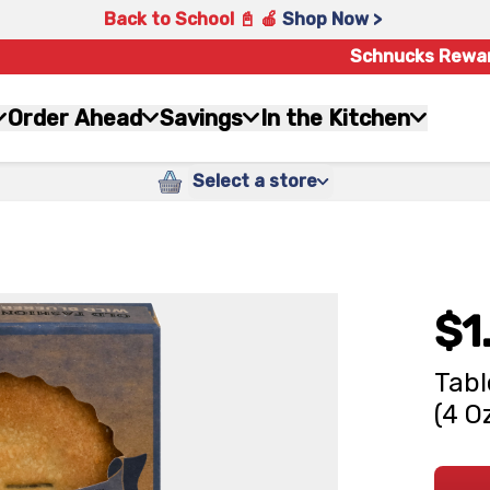
Back to School 📓 🍎
Shop Now >
Schnucks Rewa
Order Ahead
Savings
In the Kitchen
Select a store
$1
Tabl
(4 O