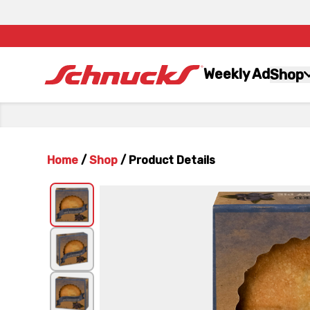
Weekly Ad
Shop
Home
/
Shop
/
Product Details