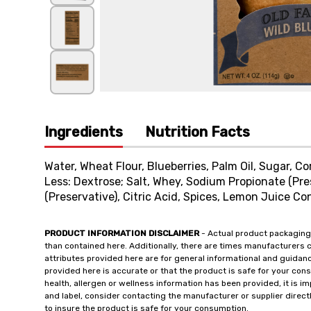
Ingredients
Nutrition Facts
Water, Wheat Flour, Blueberries, Palm Oil, Sugar, C
Less: Dextrose; Salt, Whey, Sodium Propionate (Pre
(Preservative), Citric Acid, Spices, Lemon Juice Co
PRODUCT INFORMATION DISCLAIMER
- Actual product packaging
than contained here. Additionally, there are times manufacturers 
attributes provided here are for general informational and guidan
provided here is accurate or that the product is safe for your c
health, allergen or wellness information has been provided, it is 
and label, consider contacting the manufacturer or supplier directl
to insure the product is safe for your consumption.