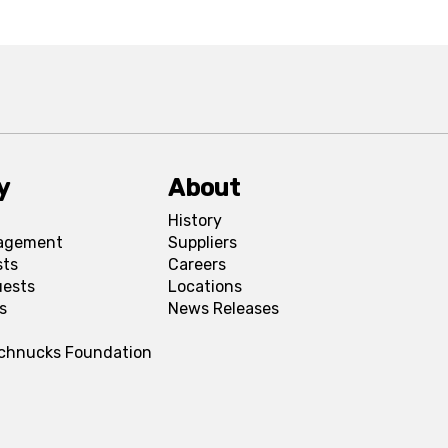
y
About
History
agement
Suppliers
sts
Careers
uests
Locations
s
News Releases
Schnucks Foundation