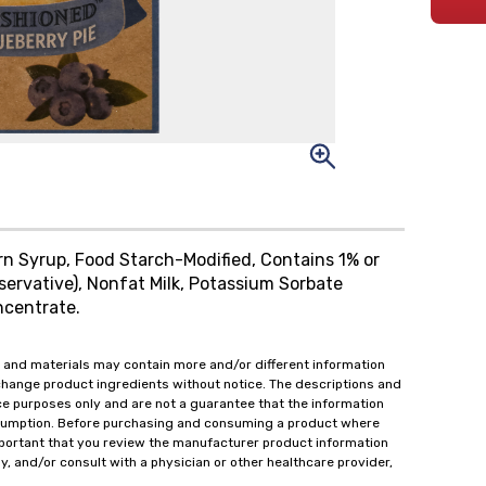
orn Syrup, Food Starch-Modified, Contains 1% or
servative), Nonfat Milk, Potassium Sorbate
ncentrate.
 and materials may contain more and/or different information
change product ingredients without notice. The descriptions and
ce purposes only and are not a guarantee that the information
onsumption. Before purchasing and consuming a product where
important that you review the manufacturer product information
y, and/or consult with a physician or other healthcare provider,