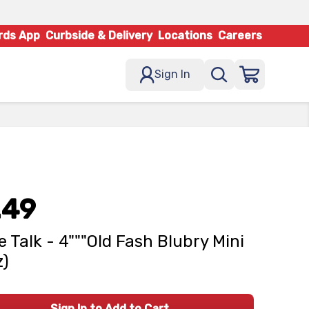
rds App
Curbside & Delivery
Locations
Careers
Sign In
.49
e Talk - 4"""Old Fash Blubry Mini
z)
Sign In to Add to Cart