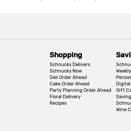
Shopping
Sav
Schnucks Delivers
Schnu
Schnucks Now
Weekly
Deli Order Ahead
Person
Cake Order Ahead
Digita
Party Planning Order Ahead
Gift C
Floral Delivery
Saving
Recipes
Schnu
Wine C