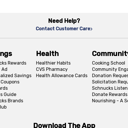
Need Help?
Contact Customer Care
ings
Health
Communit
cks Rewards
Healthier Habits
Cooking School
 Ad
CVS Pharmacy
Community Eng
alized Savings
Health Allowance Cards
Donation Reque
l Coupons
Solicitation Req
ards
Schnucks Listen
s Guide
Donate Rewards
cks Brands
Nourishing - A 
lub
Download The App