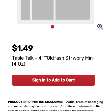
$1.49
Table Talk - 4"""Oldfash Strwbry Mini
(4 Oz)
Sign In to Add to Cart
PRODUCT INFORMATION DISCLAIMER
- Actual product packaging
and materials may contain more and/or different information than
contained here. Additionally, there are times manufacturers