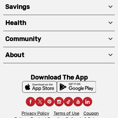
Savings
Health
Community
About
Download The App
Privacy Policy
Terms of Use
Coupon