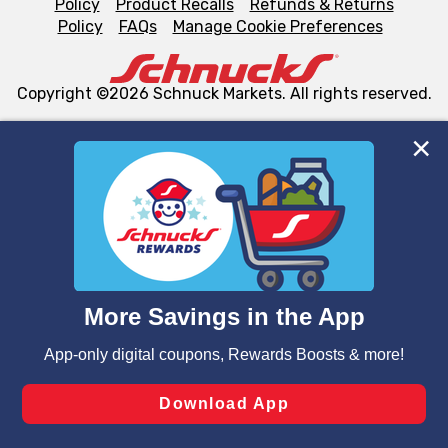
Policy
Product Recalls
Refunds & Returns
Policy
FAQs
Manage Cookie Preferences
Copyright ©2026 Schnuck Markets. All rights reserved.
We and our third party partners use cookies, tags, and
similar technologies on this site to ensure the essential
functionality of our website and for business purposes,
such as to enhance site navigation, analyze site usage,
and assist in our marketing flows, such as to personalize
content and advertising, including for targeted ads. You
can opt-out of certain cookies, including those used for
targeted advertising and sales under applicable state
laws, by clicking “Cookie Preferences” and clicking “Save
Changes” to save your preferences.
Hide the Banner
Cookie Preferences