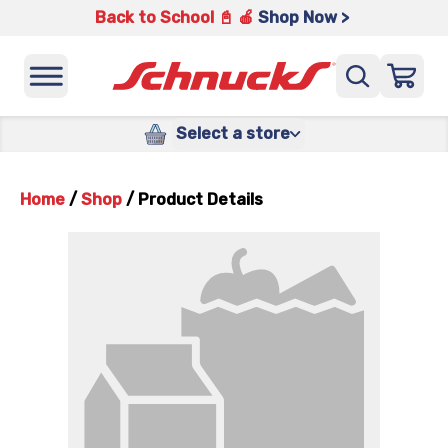
Back to School 📓 🍎
Shop Now >
Select a store
Home
/
Shop
/
Product Details