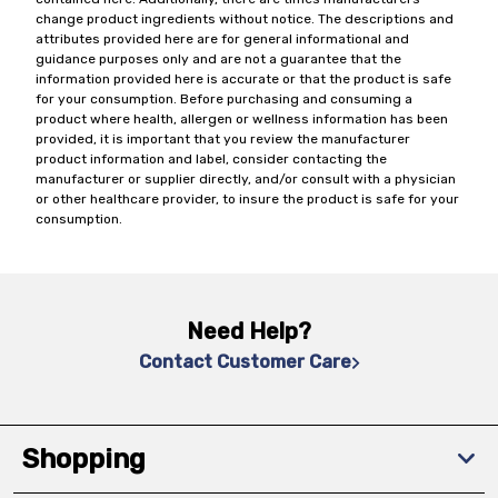
change product ingredients without notice. The descriptions and
attributes provided here are for general informational and
guidance purposes only and are not a guarantee that the
information provided here is accurate or that the product is safe
for your consumption. Before purchasing and consuming a
product where health, allergen or wellness information has been
provided, it is important that you review the manufacturer
product information and label, consider contacting the
manufacturer or supplier directly, and/or consult with a physician
or other healthcare provider, to insure the product is safe for your
consumption.
Need Help?
Contact Customer Care
Shopping