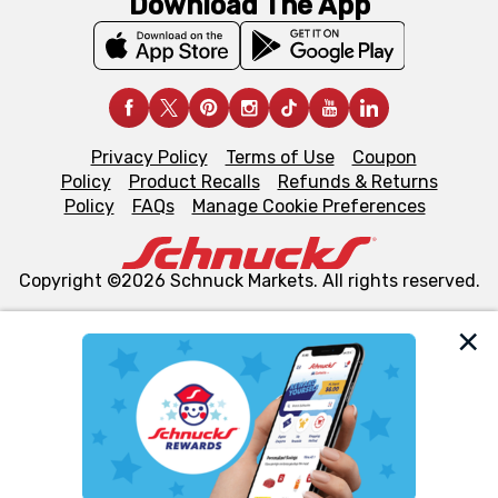
Download The App
Privacy Policy
Terms of Use
Coupon
Policy
Product Recalls
Refunds & Returns
Policy
FAQs
Manage Cookie Preferences
Copyright ©2026 Schnuck Markets. All rights reserved.
We and our third party partners use cookies, tags, and
similar technologies on this site to ensure the essential
functionality of our website and for business purposes,
such as to enhance site navigation, analyze site usage,
and assist in our marketing flows, such as to personalize