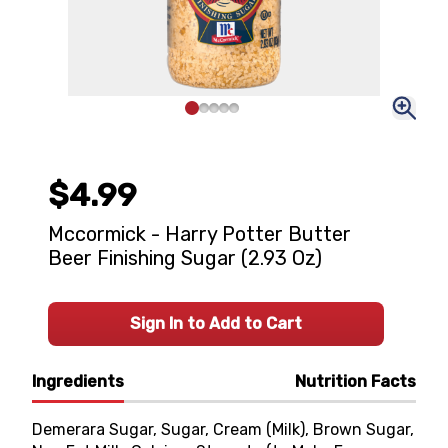
$4.99
Mccormick - Harry Potter Butter
Beer Finishing Sugar (2.93 Oz)
Sign In to Add to Cart
Ingredients
Nutrition Facts
Demerara Sugar, Sugar, Cream (Milk), Brown Sugar,