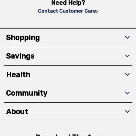
Need Help?
Contact Customer Care
Shopping
Savings
Health
Community
About