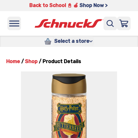
Back to School 📓 🍎
Shop Now >
Select a store
Home
/
Shop
/
Product Details