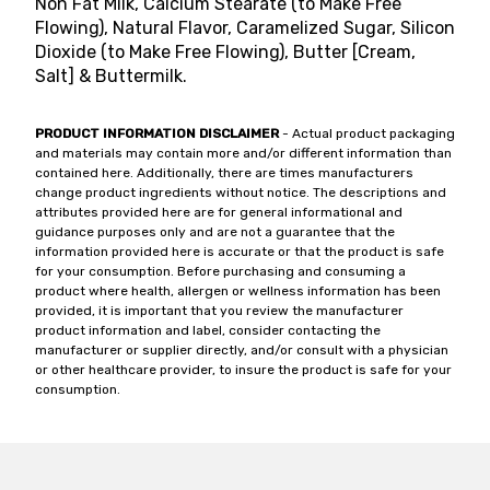
Non Fat Milk, Calcium Stearate (to Make Free
Flowing), Natural Flavor, Caramelized Sugar, Silicon
Dioxide (to Make Free Flowing), Butter [Cream,
Salt] & Buttermilk.
PRODUCT INFORMATION DISCLAIMER
- Actual product packaging
and materials may contain more and/or different information than
contained here. Additionally, there are times manufacturers
change product ingredients without notice. The descriptions and
attributes provided here are for general informational and
guidance purposes only and are not a guarantee that the
information provided here is accurate or that the product is safe
for your consumption. Before purchasing and consuming a
product where health, allergen or wellness information has been
provided, it is important that you review the manufacturer
product information and label, consider contacting the
manufacturer or supplier directly, and/or consult with a physician
or other healthcare provider, to insure the product is safe for your
consumption.