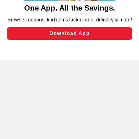
content and advertising, including for targeted ads. You
can opt-out of certain cookies, including those used for
targeted advertising and sales under applicable state
laws, by clicking “Cookie Preferences” and clicking “Save
Changes” to save your preferences.
Hide the Banner
Cookie Preferences