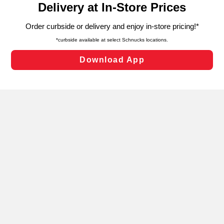
can opt-out of certain cookies, including those used for
targeted advertising and sales under applicable state
laws, by clicking “Cookie Preferences” and clicking “Save
Changes” to save your preferences.
Hide the Banner
Cookie Preferences