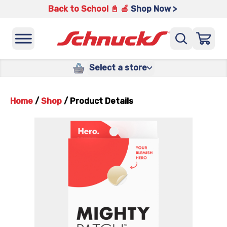
Back to School 📓 🍎
Shop Now >
Select a store
Home
/
Shop
/
Product Details