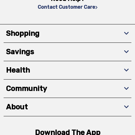
Contact Customer Care
Shopping
Savings
Health
Community
About
Download The App