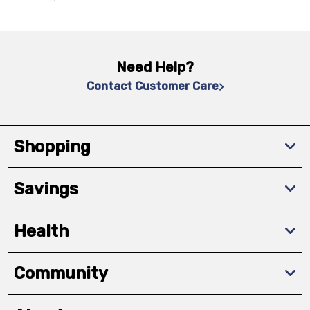
Need Help?
Contact Customer Care
Shopping
Savings
Health
Community