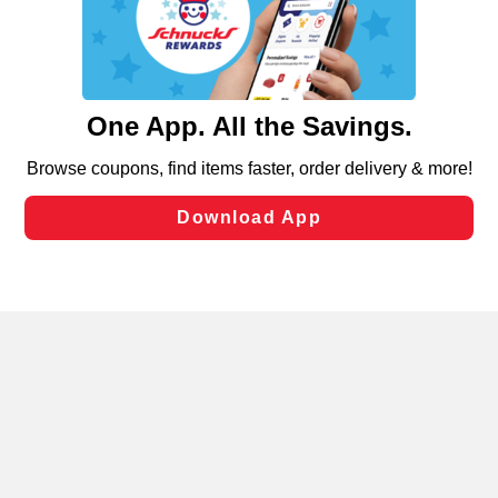
similar technologies on this site to ensure the essential
functionality of our website and for business purposes,
such as to enhance site navigation, analyze site usage,
and assist in our marketing flows, such as to personalize
content and advertising, including for targeted ads. You
can opt-out of certain cookies, including those used for
targeted advertising and sales under applicable state
laws, by clicking “Cookie Preferences” and clicking “Save
Changes” to save your preferences.
Hide the Banner
Cookie Preferences