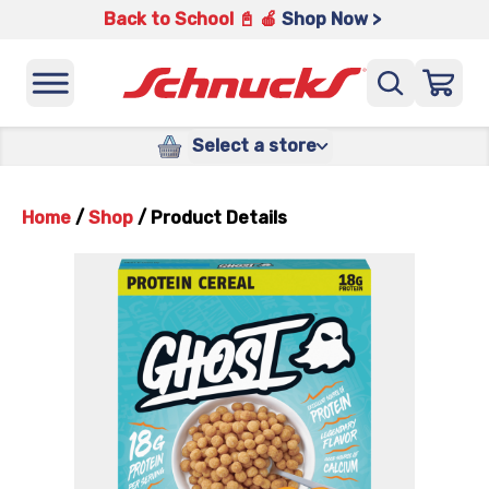
Back to School 📓 🍎
Shop Now >
Select a store
Home
/
Shop
/
Product Details