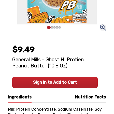
$9.49
General Mills - Ghost Hi Protien
Peanut Butter (10.8 Oz)
Sign In to Add to Cart
Ingredients
Nutrition Facts
Milk Protein Concentrate, Sodium Caseinate, Soy