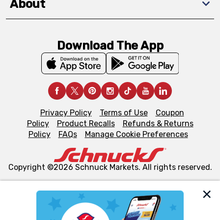
About
Download The App
Privacy Policy
Terms of Use
Coupon
Policy
Product Recalls
Refunds & Returns
Policy
FAQs
Manage Cookie Preferences
Copyright ©2026 Schnuck Markets. All rights reserved.
We and our third party partners use cookies, tags, and