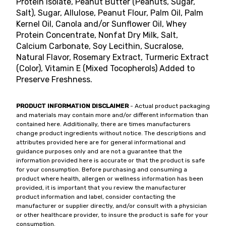
Protein Isolate, Peanut Butter (Peanuts, Sugar,
Salt), Sugar, Allulose, Peanut Flour, Palm Oil, Palm
Kernel Oil, Canola and/or Sunflower Oil, Whey
Protein Concentrate, Nonfat Dry Milk, Salt,
Calcium Carbonate, Soy Lecithin, Sucralose,
Natural Flavor, Rosemary Extract, Turmeric Extract
(Color), Vitamin E (Mixed Tocopherols) Added to
Preserve Freshness.
PRODUCT INFORMATION DISCLAIMER
- Actual product packaging
and materials may contain more and/or different information than
contained here. Additionally, there are times manufacturers
change product ingredients without notice. The descriptions and
attributes provided here are for general informational and
guidance purposes only and are not a guarantee that the
information provided here is accurate or that the product is safe
for your consumption. Before purchasing and consuming a
product where health, allergen or wellness information has been
provided, it is important that you review the manufacturer
product information and label, consider contacting the
manufacturer or supplier directly, and/or consult with a physician
or other healthcare provider, to insure the product is safe for your
consumption.