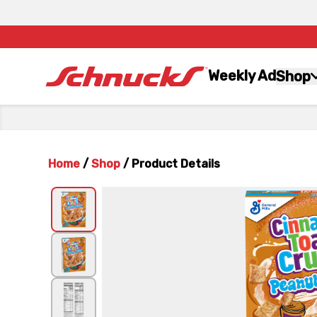
Weekly Ad
Shop
Home
/
Shop
/
Product Details