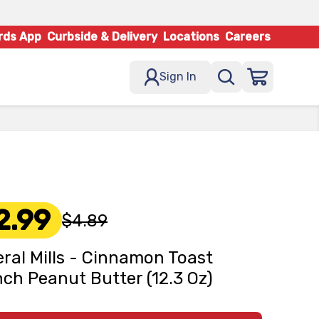
rds App
Curbside & Delivery
Locations
Careers
Sign In
2.99
$4.89
ral Mills - Cinnamon Toast
ch Peanut Butter (12.3 Oz)