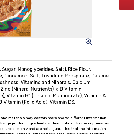
Sugar, Monoglycerides, Salt), Rice Flour,
se, Cinnamon, Salt, Trisodium Phosphate, Caramel
eshness, Vitamins and Minerals: Calcium
Zinc (Mineral Nutrients), a B Vitamin
e), Vitamin B1 (Thiamin Mononitrate), Vitamin A
B Vitamin (Folic Acid), Vitamin D3.
 and materials may contain more and/or different information
change product ingredients without notice. The descriptions and
ce purposes only and are not a guarantee that the information