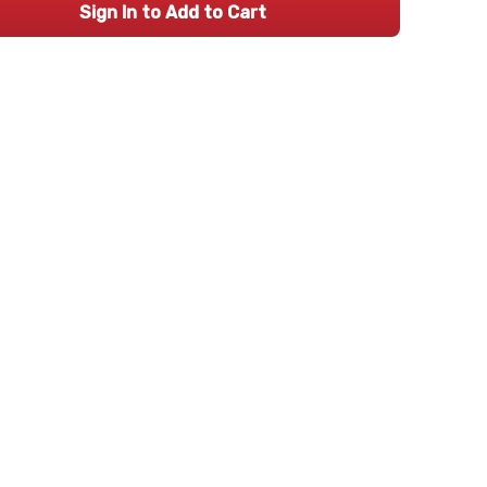
Sign In to Add to Cart