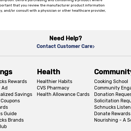
onsumption. Before purchasing and consuming a product where
important that you review the manufacturer product information
y, and/or consult with a physician or other healthcare provider,
Need Help?
Contact Customer Care
ings
Health
Communit
cks Rewards
Healthier Habits
Cooking School
 Ad
CVS Pharmacy
Community Eng
alized Savings
Health Allowance Cards
Donation Reque
l Coupons
Solicitation Req
ards
Schnucks Listen
s Guide
Donate Rewards
cks Brands
Nourishing - A 
lub