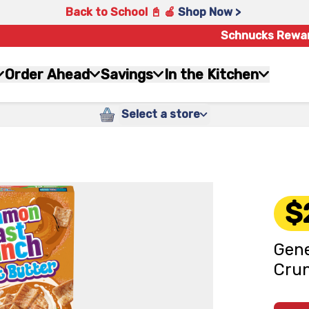
Back to School 📓 🍎
Shop Now >
Schnucks Rewa
Order Ahead
Savings
In the Kitchen
Select a store
$
Gene
Crun