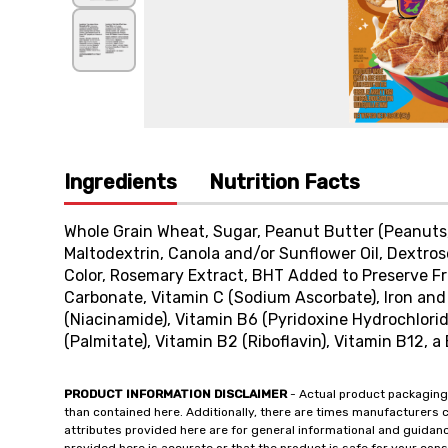
Ingredients
Nutrition Facts
Whole Grain Wheat, Sugar, Peanut Butter (Peanuts, 
Maltodextrin, Canola and/or Sunflower Oil, Dextro
Color, Rosemary Extract, BHT Added to Preserve Fr
Carbonate, Vitamin C (Sodium Ascorbate), Iron and 
(Niacinamide), Vitamin B6 (Pyridoxine Hydrochlorid
(Palmitate), Vitamin B2 (Riboflavin), Vitamin B12, a 
PRODUCT INFORMATION DISCLAIMER
- Actual product packaging
than contained here. Additionally, there are times manufacturers 
attributes provided here are for general informational and guidan