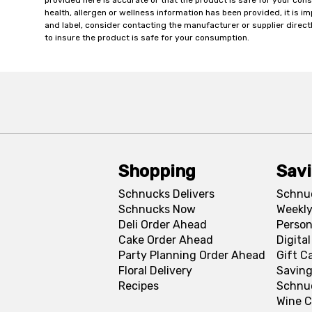
provided here is accurate or that the product is safe for your c
health, allergen or wellness information has been provided, it is 
and label, consider contacting the manufacturer or supplier directl
to insure the product is safe for your consumption.
Shopping
Sav
Schnucks Delivers
Schnu
Schnucks Now
Weekly
Deli Order Ahead
Person
Cake Order Ahead
Digita
Party Planning Order Ahead
Gift C
Floral Delivery
Saving
Recipes
Schnu
Wine C