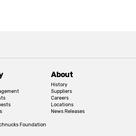
y
About
History
agement
Suppliers
sts
Careers
uests
Locations
s
News Releases
Schnucks Foundation