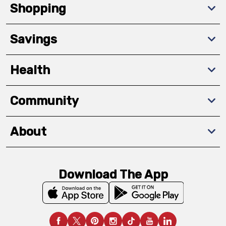
Shopping
Savings
Health
Community
About
Download The App