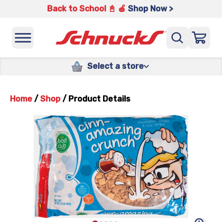
Back to School 📓 🍎
Shop Now >
Select a store
Home
/
Shop
/
Product Details