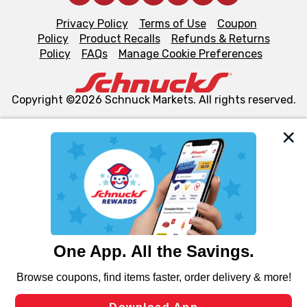
Privacy Policy
Terms of Use
Coupon
Policy
Product Recalls
Refunds & Returns
Policy
FAQs
Manage Cookie Preferences
Copyright ©2026 Schnuck Markets. All rights reserved.
We and our third party partners use cookies, tags, and
similar technologies on this site to ensure the essential
functionality of our website and for business purposes,
such as to enhance site navigation, analyze site usage,
and assist in our marketing flows, such as to personalize
content and advertising, including for targeted ads. You
can opt-out of certain cookies, including those used for
targeted advertising and sales under applicable state
laws, by clicking “Cookie Preferences” and clicking “Save
Changes” to save your preferences.