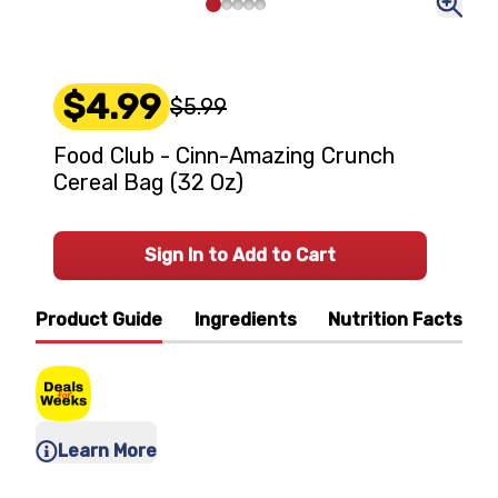
$4.99
$5.99
Food Club - Cinn-Amazing Crunch
Cereal Bag (32 Oz)
Sign In to Add to Cart
Product Guide
Ingredients
Nutrition Facts
Learn More