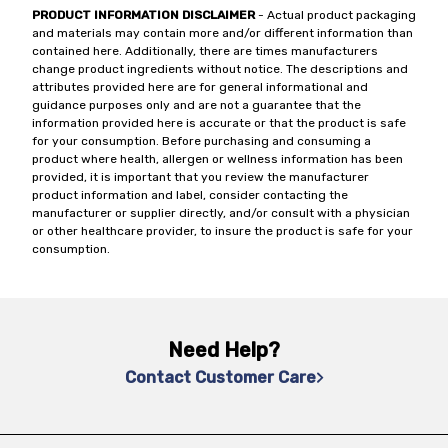
PRODUCT INFORMATION DISCLAIMER
- Actual product packaging
and materials may contain more and/or different information than
contained here. Additionally, there are times manufacturers
change product ingredients without notice. The descriptions and
attributes provided here are for general informational and
guidance purposes only and are not a guarantee that the
information provided here is accurate or that the product is safe
for your consumption. Before purchasing and consuming a
product where health, allergen or wellness information has been
provided, it is important that you review the manufacturer
product information and label, consider contacting the
manufacturer or supplier directly, and/or consult with a physician
or other healthcare provider, to insure the product is safe for your
consumption.
Need Help?
Contact Customer Care