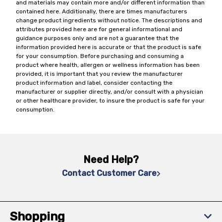
and materials may contain more and/or different information than
contained here. Additionally, there are times manufacturers
change product ingredients without notice. The descriptions and
attributes provided here are for general informational and
guidance purposes only and are not a guarantee that the
information provided here is accurate or that the product is safe
for your consumption. Before purchasing and consuming a
product where health, allergen or wellness information has been
provided, it is important that you review the manufacturer
product information and label, consider contacting the
manufacturer or supplier directly, and/or consult with a physician
or other healthcare provider, to insure the product is safe for your
consumption.
Need Help?
Contact Customer Care
Shopping