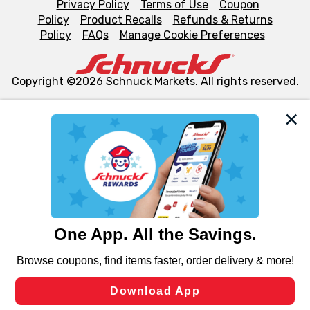
Privacy Policy
Terms of Use
Coupon
Policy
Product Recalls
Refunds & Returns
Policy
FAQs
Manage Cookie Preferences
Copyright ©2026 Schnuck Markets. All rights reserved.
We and our third party partners use cookies, tags, and
similar technologies on this site to ensure the essential
functionality of our website and for business purposes,
such as to enhance site navigation, analyze site usage,
and assist in our marketing flows, such as to personalize
content and advertising, including for targeted ads. You
can opt-out of certain cookies, including those used for
targeted advertising and sales under applicable state
laws, by clicking “Cookie Preferences” and clicking “Save
Changes” to save your preferences.