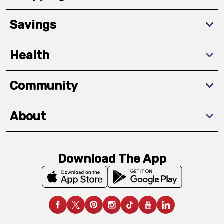
Savings
Health
Community
About
Download The App