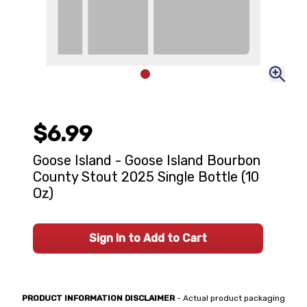
$6.99
Goose Island - Goose Island Bourbon
County Stout 2025 Single Bottle (10
Oz)
Sign In to Add to Cart
PRODUCT INFORMATION DISCLAIMER
- Actual product packaging