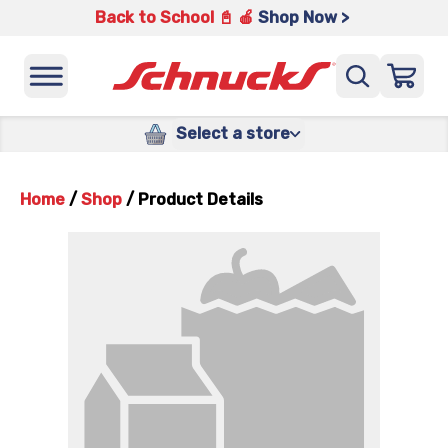
Back to School 📓 🍎
Shop Now >
Select a store
Home
/
Shop
/
Product Details