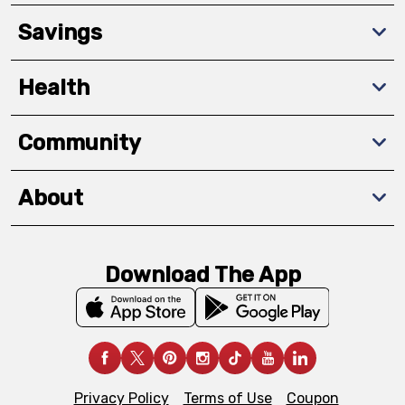
Savings
Health
Community
About
Download The App
Privacy Policy
Terms of Use
Coupon