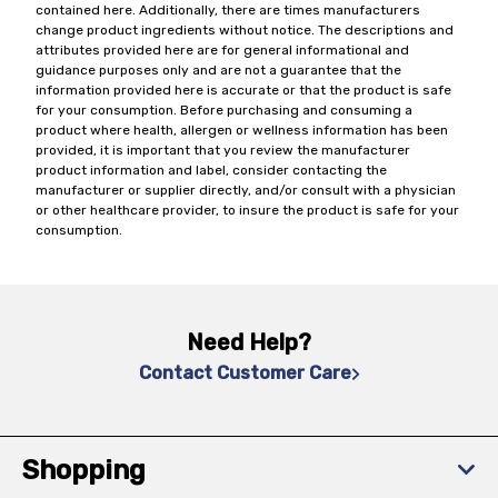
contained here. Additionally, there are times manufacturers
change product ingredients without notice. The descriptions and
attributes provided here are for general informational and
guidance purposes only and are not a guarantee that the
information provided here is accurate or that the product is safe
for your consumption. Before purchasing and consuming a
product where health, allergen or wellness information has been
provided, it is important that you review the manufacturer
product information and label, consider contacting the
manufacturer or supplier directly, and/or consult with a physician
or other healthcare provider, to insure the product is safe for your
consumption.
Need Help?
Contact Customer Care
Shopping