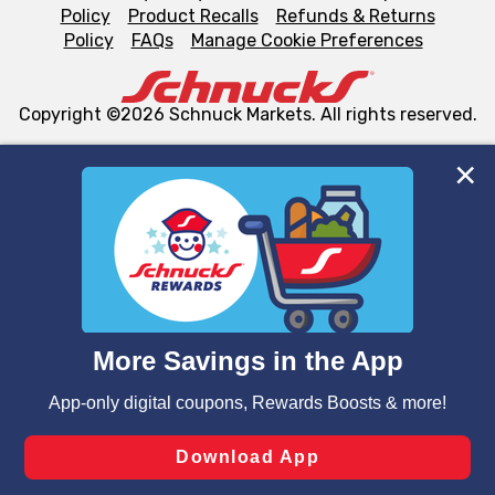
Policy
Product Recalls
Refunds & Returns
Policy
FAQs
Manage Cookie Preferences
Copyright ©2026 Schnuck Markets. All rights reserved.
We and our third party partners use cookies, tags, and
similar technologies on this site to ensure the essential
functionality of our website and for business purposes,
such as to enhance site navigation, analyze site usage,
and assist in our marketing flows, such as to personalize
content and advertising, including for targeted ads. You
can opt-out of certain cookies, including those used for
targeted advertising and sales under applicable state
laws, by clicking “Cookie Preferences” and clicking “Save
Changes” to save your preferences.
Hide the Banner
Cookie Preferences