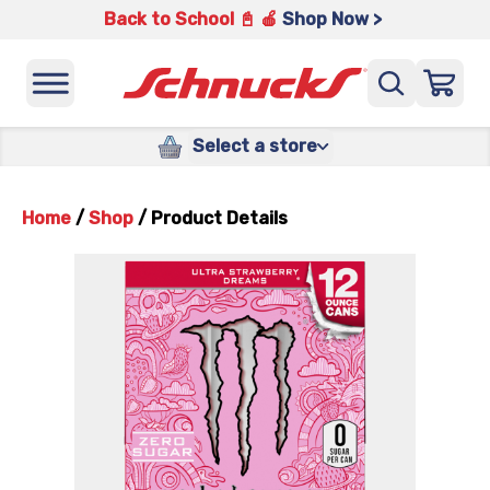
Back to School 📓 🍎
Shop Now >
Select a store
Home
/
Shop
/
Product Details