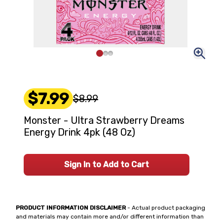
$7.99
$8.99
Monster - Ultra Strawberry Dreams
Energy Drink 4pk (48 Oz)
Sign In to Add to Cart
PRODUCT INFORMATION DISCLAIMER
- Actual product packaging
and materials may contain more and/or different information than