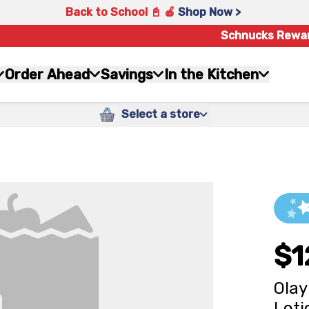
Back to School 📓 🍎
Shop Now >
Schnucks Rewa
Order Ahead
Savings
In the Kitchen
Select a store
$1
Olay
Loti