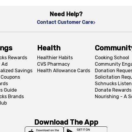
Need Help?
Contact Customer Care
ings
Health
Communit
cks Rewards
Healthier Habits
Cooking School
 Ad
CVS Pharmacy
Community Eng
alized Savings
Health Allowance Cards
Donation Reque
l Coupons
Solicitation Req
ards
Schnucks Listen
s Guide
Donate Rewards
cks Brands
Nourishing - A 
lub
Download The App