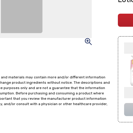
 and materials may contain more and/or different information
change product ingredients without notice. The descriptions and
ce purposes only and are not a guarantee that the information
onsumption. Before purchasing and consuming a product where
important that you review the manufacturer product information
y, and/or consult with a physician or other healthcare provider,