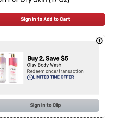
Sign In to Add to Cart
Buy 2, Save $5
Olay Body Wash
Redeem once/transaction
LIMITED TIME OFFER
Sign In to Clip