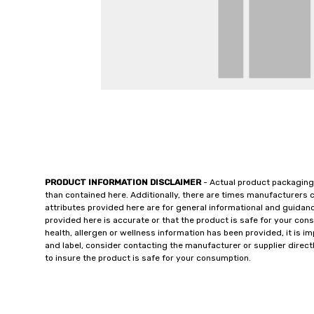
PRODUCT INFORMATION DISCLAIMER
- Actual product packaging
than contained here. Additionally, there are times manufacturers 
attributes provided here are for general informational and guidan
provided here is accurate or that the product is safe for your c
health, allergen or wellness information has been provided, it is 
and label, consider contacting the manufacturer or supplier directl
to insure the product is safe for your consumption.