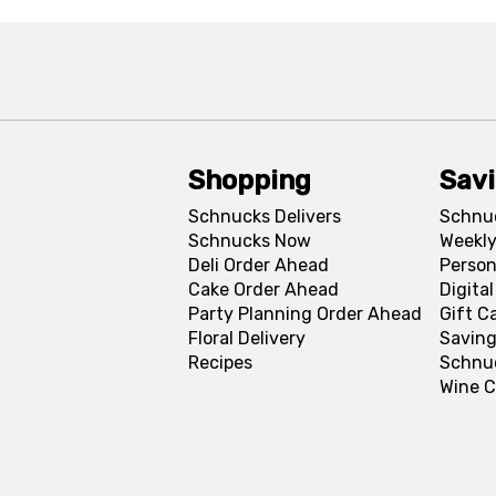
Shopping
Sav
Schnucks Delivers
Schnu
Schnucks Now
Weekly
Deli Order Ahead
Person
Cake Order Ahead
Digita
Party Planning Order Ahead
Gift C
Floral Delivery
Saving
Recipes
Schnu
Wine C