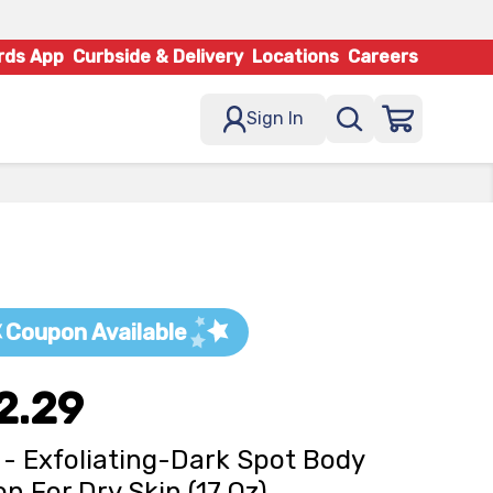
rds App
Curbside & Delivery
Locations
Careers
Sign In
Coupon Available
2.29
 - Exfoliating-Dark Spot Body
on For Dry Skin (17 Oz)