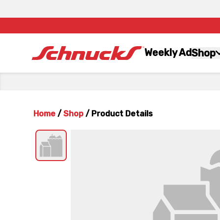
Weekly Ad
Shop
Home
/
Shop
/
Product Details