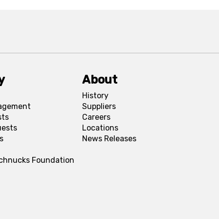
y
About
History
agement
Suppliers
sts
Careers
uests
Locations
s
News Releases
Schnucks Foundation