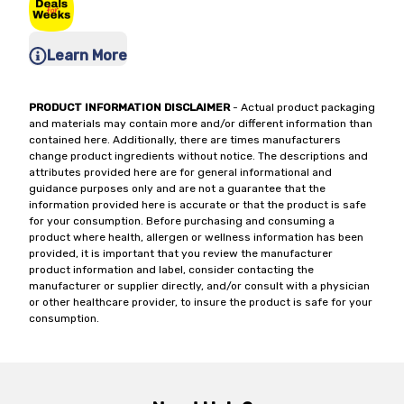
Learn More
PRODUCT INFORMATION DISCLAIMER
- Actual product packaging
and materials may contain more and/or different information than
contained here. Additionally, there are times manufacturers
change product ingredients without notice. The descriptions and
attributes provided here are for general informational and
guidance purposes only and are not a guarantee that the
information provided here is accurate or that the product is safe
for your consumption. Before purchasing and consuming a
product where health, allergen or wellness information has been
provided, it is important that you review the manufacturer
product information and label, consider contacting the
manufacturer or supplier directly, and/or consult with a physician
or other healthcare provider, to insure the product is safe for your
consumption.