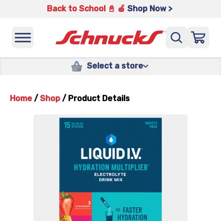
Back to School 📓 🍎
Shop Now >
Select a store
Home
/
Shop
/
Product Details