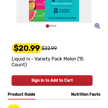
$20.99
$22.99
Liquid Iv - Variety Pack Melon (15
Count)
Sign In to Add to Cart
Product Guide
Nutrition Facts