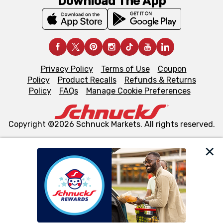
Download The App
Privacy Policy
Terms of Use
Coupon
Policy
Product Recalls
Refunds & Returns
Policy
FAQs
Manage Cookie Preferences
Copyright ©2026 Schnuck Markets. All rights reserved.
We and our third party partners use cookies, tags, and
similar technologies on this site to ensure the essential
functionality of our website and for business purposes,
such as to enhance site navigation, analyze site usage,
and assist in our marketing flows, such as to personalize