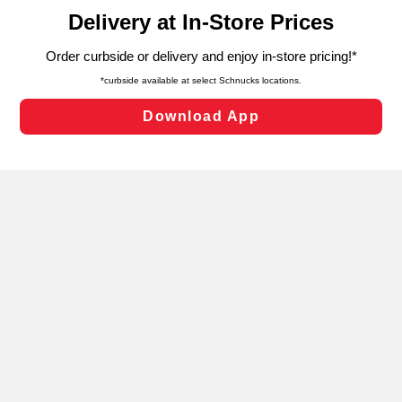
content and advertising, including for targeted ads. You
can opt-out of certain cookies, including those used for
targeted advertising and sales under applicable state
laws, by clicking “Cookie Preferences” and clicking “Save
Changes” to save your preferences.
Hide the Banner
Cookie Preferences