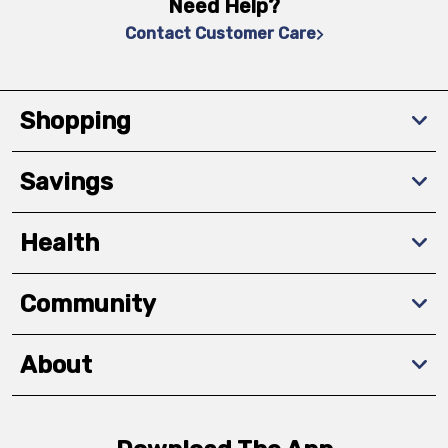
Need Help?
Contact Customer Care
Shopping
Savings
Health
Community
About