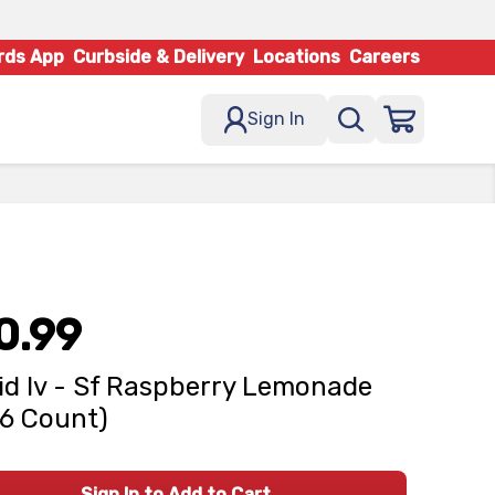
rds App
Curbside & Delivery
Locations
Careers
Sign In
0.99
id Iv - Sf Raspberry Lemonade
(6 Count)
Sign In to Add to Cart