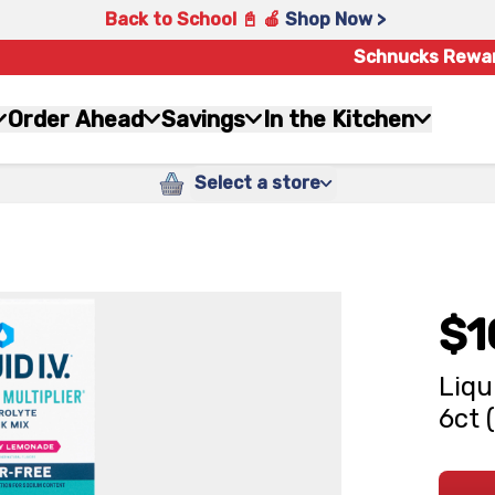
Back to School 📓 🍎
Shop Now >
Schnucks Rewa
Order Ahead
Savings
In the Kitchen
Select a store
$1
Liqu
6ct 