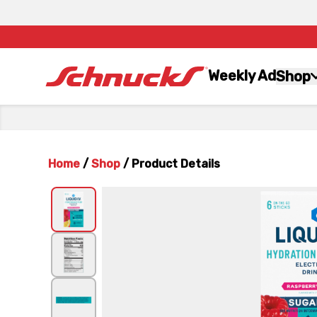
Weekly Ad
Shop
Home
/
Shop
/
Product Details