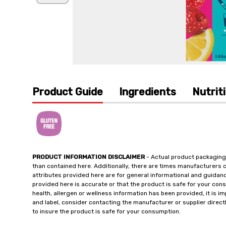
Product Guide
Ingredients
Nutrit
PRODUCT INFORMATION DISCLAIMER
- Actual product packaging
than contained here. Additionally, there are times manufacturers 
attributes provided here are for general informational and guidan
provided here is accurate or that the product is safe for your c
health, allergen or wellness information has been provided, it is 
and label, consider contacting the manufacturer or supplier directl
to insure the product is safe for your consumption.