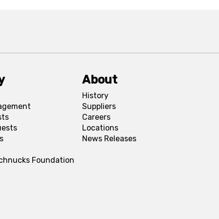
y
About
History
agement
Suppliers
sts
Careers
uests
Locations
s
News Releases
Schnucks Foundation