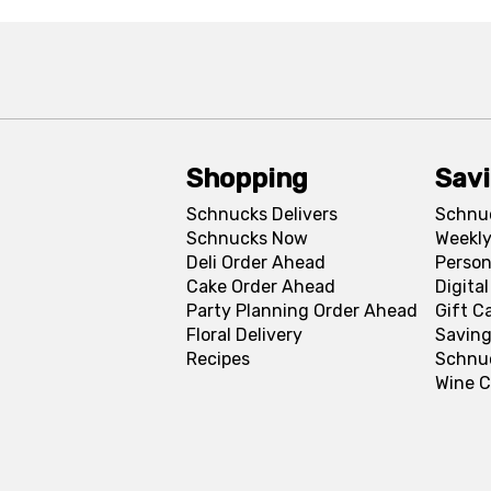
Shopping
Sav
Schnucks Delivers
Schnu
Schnucks Now
Weekly
Deli Order Ahead
Person
Cake Order Ahead
Digita
Party Planning Order Ahead
Gift C
Floral Delivery
Saving
Recipes
Schnu
Wine C