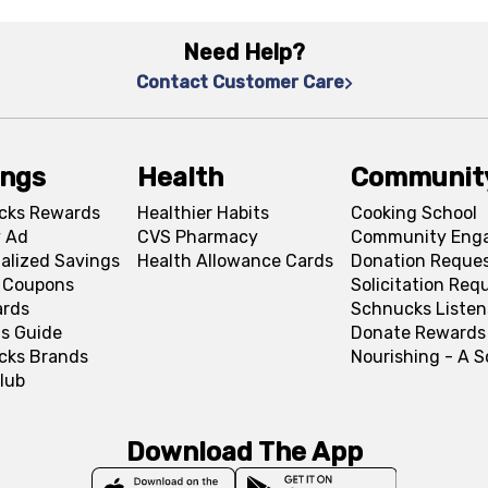
Need Help?
Contact Customer Care
ings
Health
Communit
cks Rewards
Healthier Habits
Cooking School
 Ad
CVS Pharmacy
Community Eng
alized Savings
Health Allowance Cards
Donation Reque
l Coupons
Solicitation Req
ards
Schnucks Listen
s Guide
Donate Rewards
cks Brands
Nourishing - A 
lub
Download The App