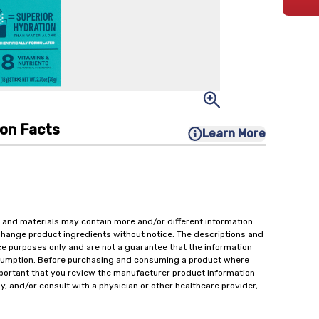
ion Facts
Learn More
 and materials may contain more and/or different information
change product ingredients without notice. The descriptions and
ce purposes only and are not a guarantee that the information
onsumption. Before purchasing and consuming a product where
important that you review the manufacturer product information
y, and/or consult with a physician or other healthcare provider,