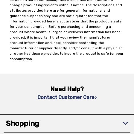
change product ingredients without notice. The descriptions and
attributes provided here are for general informational and
guidance purposes only and are not a guarantee that the
information provided here is accurate or that the product is safe
for your consumption. Before purchasing and consuming a
product where health, allergen or wellness information has been
provided, it is important that you review the manufacturer
product information and label, consider contacting the
manufacturer or supplier directly, and/or consult with a physician
or other healthcare provider, to insure the product is safe for your
consumption.
Need Help?
Contact Customer Care
Shopping