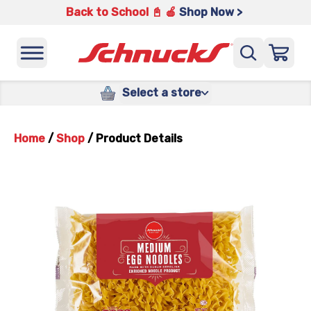
Back to School 📓 🍎
Shop Now >
Select a store
Home
/
Shop
/
Product Details