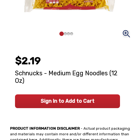
$2.19
Schnucks - Medium Egg Noodles (12
Oz)
Sign In to Add to Cart
PRODUCT INFORMATION DISCLAIMER
- Actual product packaging
and materials may contain more and/or different information than
contained here. Additionally, there are times manufacturers