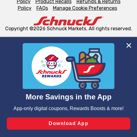
Policy
Product Recalls
Refunds & Returns
Policy
FAQs
Manage Cookie Preferences
Copyright ©2026 Schnuck Markets. All rights reserved.
We and our third party partners use cookies, tags, and
similar technologies on this site to ensure the essential
functionality of our website and for business purposes,
such as to enhance site navigation, analyze site usage,
and assist in our marketing flows, such as to personalize
content and advertising, including for targeted ads. You
can opt-out of certain cookies, including those used for
targeted advertising and sales under applicable state
laws, by clicking “Cookie Preferences” and clicking “Save
Changes” to save your preferences.
Hide the Banner
Cookie Preferences