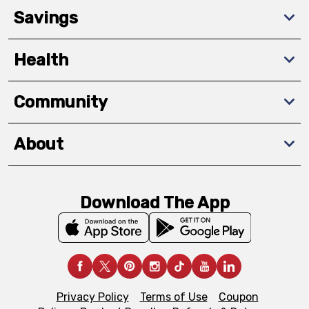
Savings
Health
Community
About
Download The App
Privacy Policy
Terms of Use
Coupon