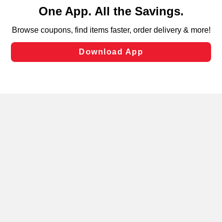
content and advertising, including for targeted ads. You
can opt-out of certain cookies, including those used for
targeted advertising and sales under applicable state
laws, by clicking “Cookie Preferences” and clicking “Save
Changes” to save your preferences.
Hide the Banner
Cookie Preferences