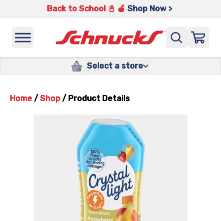
Back to School 📓 🍎
Shop Now >
Select a store
Home
/
Shop
/
Product Details