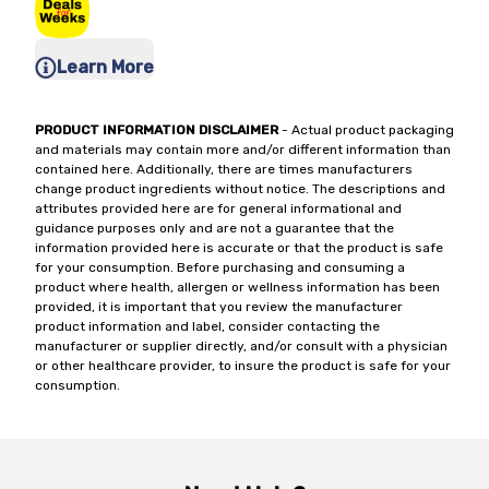
Learn More
PRODUCT INFORMATION DISCLAIMER
- Actual product packaging
and materials may contain more and/or different information than
contained here. Additionally, there are times manufacturers
change product ingredients without notice. The descriptions and
attributes provided here are for general informational and
guidance purposes only and are not a guarantee that the
information provided here is accurate or that the product is safe
for your consumption. Before purchasing and consuming a
product where health, allergen or wellness information has been
provided, it is important that you review the manufacturer
product information and label, consider contacting the
manufacturer or supplier directly, and/or consult with a physician
or other healthcare provider, to insure the product is safe for your
consumption.