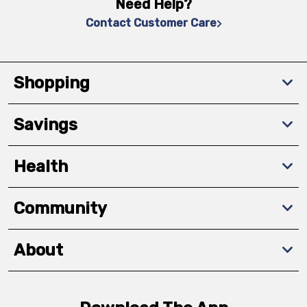
Need Help?
Contact Customer Care
Shopping
Savings
Health
Community
About