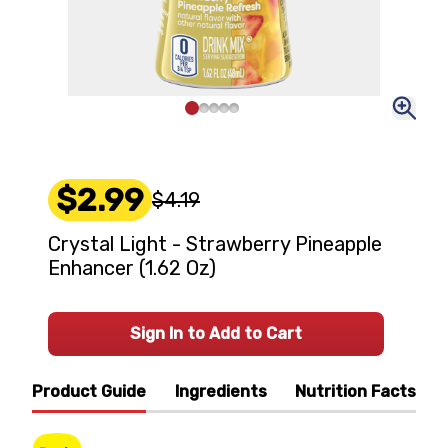
$2.99
$4.19
Crystal Light - Strawberry Pineapple
Enhancer (1.62 Oz)
Sign In to Add to Cart
Product Guide
Ingredients
Nutrition Facts