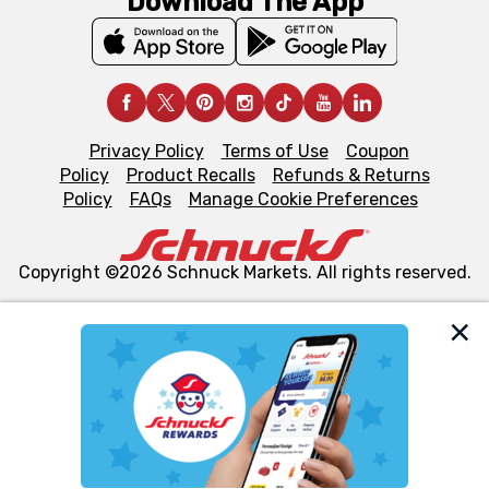
Download The App
Privacy Policy
Terms of Use
Coupon
Policy
Product Recalls
Refunds & Returns
Policy
FAQs
Manage Cookie Preferences
Copyright ©2026 Schnuck Markets. All rights reserved.
We and our third party partners use cookies, tags, and
similar technologies on this site to ensure the essential
functionality of our website and for business purposes,
such as to enhance site navigation, analyze site usage,
and assist in our marketing flows, such as to personalize