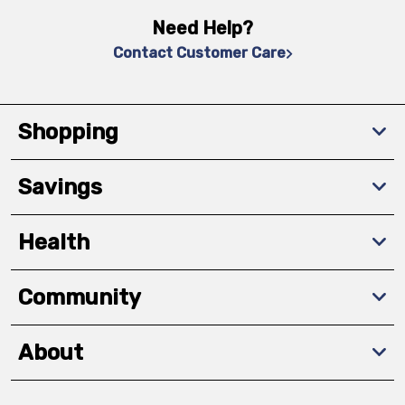
Need Help?
Contact Customer Care
Shopping
Savings
Health
Community
About