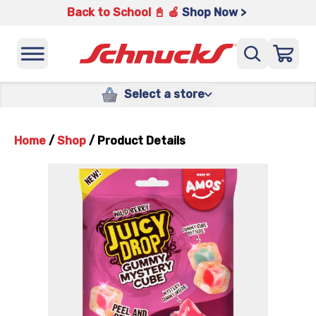
Back to School 📓 🍎
Shop Now >
Select a store
Home
/
Shop
/
Product Details