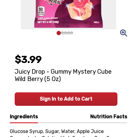
$3.99
Juicy Drop - Gummy Mystery Cube
Wild Berry (5 Oz)
Sign In to Add to Cart
Ingredients
Nutrition Facts
Glucose Syrup, Sugar, Water, Apple Juice