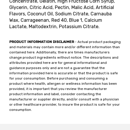
Concentrate, Gelatin, High Fructose Corn Syrup,
Glycerin, Citric Acid, Pectin, Malic Acid, Artificial
Flavors, Coconut Oil, Sodium Citrate, Carnauba
Wax, Carrageenan, Red 40, Blue 1, Calcium
Lactate, Maltodextrin, Potassium Citrate.
PRODUCT INFORMATION DISCLAIMER
- Actual product packaging
and materials may contain more and/or different information than
contained here. Additionally, there are times manufacturers
change product ingredients without notice. The descriptions and
attributes provided here are for general informational and
guidance purposes only and are not a guarantee that the
information provided here is accurate or that the product is safe
for your consumption. Before purchasing and consuming a
product where health, allergen or wellness information has been
provided, it is important that you review the manufacturer
product information and label, consider contacting the
manufacturer or supplier directly, and/or consult with a physician
or other healthcare provider, to insure the product is safe for your
consumption.