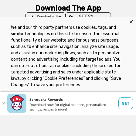
Download The App
We and our third party partners use cookies, tags, and
similar technologies on this site to ensure the essential
functionality of our website and for business purposes,
such as to enhance site navigation, analyze site usage,
Privacy Policy
Terms of Use
Coupon
and assist in our marketing flows, such as to personalize
Policy
Product Recalls
Refunds & Returns
content and advertising, including for targeted ads. You
Policy
FAQs
Manage Cookie Preferences
can opt-out of certain cookies, including those used for
targeted advertising and sales under applicable state
laws, by clicking “Cookie Preferences” and clicking “Save
Copyright ©2026 Schnuck Markets. All rights reserved.
Changes” to save your preferences.
Hide the Banner
Cookie Preferences