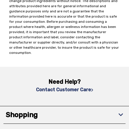
change product ingredients without notice. The descriptions and
attributes provided here are for general informational and
guidance purposes only and are not a guarantee that the
information provided here is accurate or that the product is safe
for your consumption. Before purchasing and consuming a
product where health, allergen or wellness information has been
provided, it is important that you review the manufacturer
product information and label, consider contacting the
manufacturer or supplier directly, and/or consult with a physician
or other healthcare provider, to insure the product is safe for your
consumption.
Need Help?
Contact Customer Care
Shopping