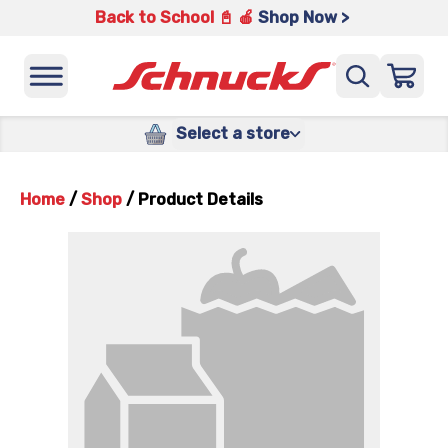
Back to School 📓 🍎
Shop Now >
Select a store
Home
/
Shop
/
Product Details