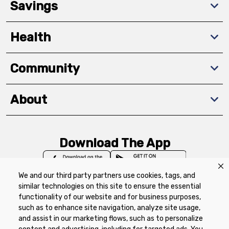
Savings
Health
Community
About
Download The App
We and our third party partners use cookies, tags, and
similar technologies on this site to ensure the essential
functionality of our website and for business purposes,
such as to enhance site navigation, analyze site usage,
Privacy Policy
Terms of Use
Coupon
and assist in our marketing flows, such as to personalize
Policy
Product Recalls
Refunds & Returns