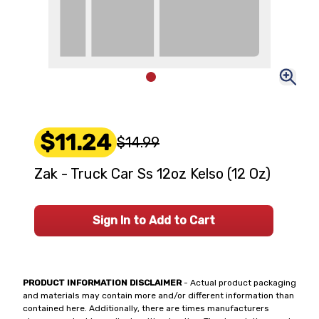
$11.24
$14.99
Zak - Truck Car Ss 12oz Kelso (12 Oz)
Sign In to Add to Cart
PRODUCT INFORMATION DISCLAIMER
- Actual product packaging
and materials may contain more and/or different information than
contained here. Additionally, there are times manufacturers