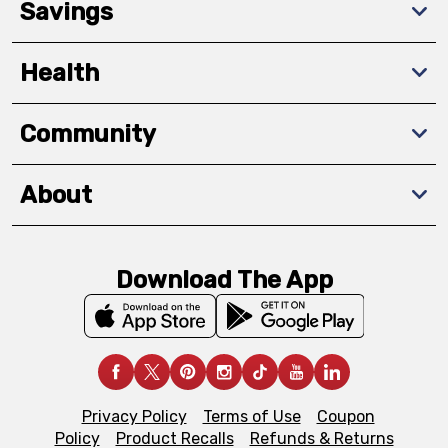
Savings
Health
Community
About
Download The App
Privacy Policy
Terms of Use
Coupon
Policy
Product Recalls
Refunds & Returns