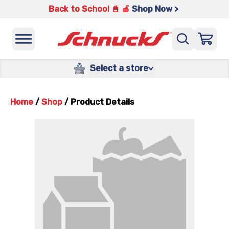
Back to School 📓 🍎
Shop Now >
Select a store
Home
/
Shop
/
Product Details