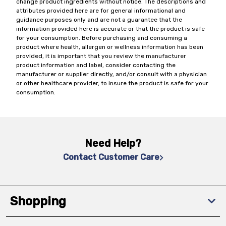
change product ingredients without notice. The descriptions and
attributes provided here are for general informational and
guidance purposes only and are not a guarantee that the
information provided here is accurate or that the product is safe
for your consumption. Before purchasing and consuming a
product where health, allergen or wellness information has been
provided, it is important that you review the manufacturer
product information and label, consider contacting the
manufacturer or supplier directly, and/or consult with a physician
or other healthcare provider, to insure the product is safe for your
consumption.
Need Help?
Contact Customer Care
Shopping