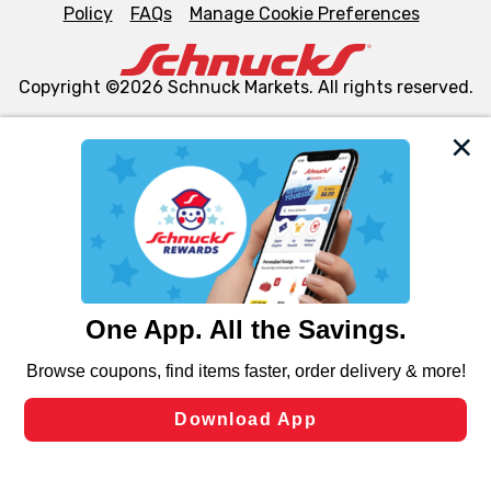
Policy
FAQs
Manage Cookie Preferences
Copyright ©2026 Schnuck Markets. All rights reserved.
We and our third party partners use cookies, tags, and
similar technologies on this site to ensure the essential
functionality of our website and for business purposes,
such as to enhance site navigation, analyze site usage,
and assist in our marketing flows, such as to personalize
content and advertising, including for targeted ads. You
can opt-out of certain cookies, including those used for
targeted advertising and sales under applicable state
laws, by clicking “Cookie Preferences” and clicking “Save
Changes” to save your preferences.
Hide the Banner
Cookie Preferences