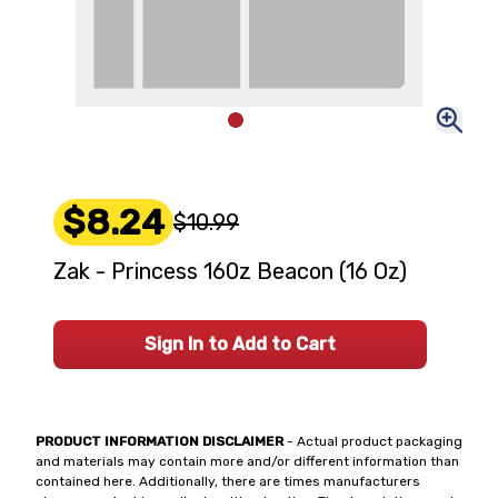
$8.24
$10.99
Zak - Princess 160z Beacon (16 Oz)
Sign In to Add to Cart
PRODUCT INFORMATION DISCLAIMER
- Actual product packaging
and materials may contain more and/or different information than
contained here. Additionally, there are times manufacturers