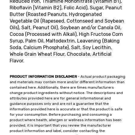
Reduced Iron, Thiamine Mononitrate [Vitamin B1],
Riboflavin [Vitamin B2], Folic Acid), Sugar, Peanut
Butter (Roasted Peanuts, Hydrogenated
Vegetable Oil (Rapeseed, Cottonseed and Soybean
Oils), Salt, Peanut Oil), Soybean and/or Canola Oil,
Cocoa (Processed with Alkali), High Fructose Corn
Syrup, Palm Oil, Maltodextrin, Leavening (Baking
Soda, Calcium Phosphate), Salt, Soy Lecithin,
Whole Grain Wheat Flour, Chocolate, Artificial
Flavor.
PRODUCT INFORMATION DISCLAIMER
- Actual product packaging
and materials may contain more and/or different information than
contained here. Additionally, there are times manufacturers
change product ingredients without notice. The descriptions and
attributes provided here are for general informational and
guidance purposes only and are not a guarantee that the
information provided here is accurate or that the product is safe
for your consumption. Before purchasing and consuming a
product where health, allergen or wellness information has been
provided, it is important that you review the manufacturer
product information and label, consider contacting the