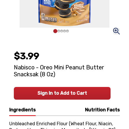
$3.99
Nabisco - Oreo Mini Peanut Butter
Snacksak (8 Oz)
Sign In to Add to Cart
Ingredients
Nutrition Facts
Unbleached Enriched Flour (Wheat Flour, Niacin,