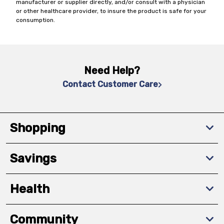
manufacturer or supplier directly, and/or consult with a physician
or other healthcare provider, to insure the product is safe for your
consumption.
Need Help?
Contact Customer Care
Shopping
Savings
Health
Community