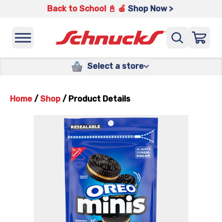
Back to School 📓 🍎
Shop Now >
Select a store
Home
/
Shop
/
Product Details