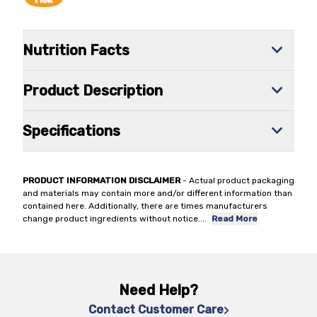
Nutrition Facts
Product Description
Specifications
PRODUCT INFORMATION DISCLAIMER
- Actual product packaging
and materials may contain more and/or different information than
contained here. Additionally, there are times manufacturers
change product ingredients without notice.
...
Read More
Need Help?
Contact Customer Care