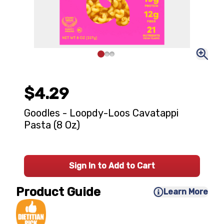
$4.29
Goodles - Loopdy-Loos Cavatappi
Pasta (8 Oz)
Sign In to Add to Cart
Product Guide
Learn More