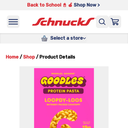
Back to School 📓 🍎
Shop Now >
Select a store
Home
/
Shop
/
Product Details