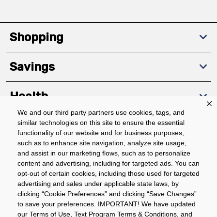
Shopping
Savings
Health
We and our third party partners use cookies, tags, and
similar technologies on this site to ensure the essential
Community
functionality of our website and for business purposes,
such as to enhance site navigation, analyze site usage,
About
and assist in our marketing flows, such as to personalize
content and advertising, including for targeted ads. You can
opt-out of certain cookies, including those used for targeted
advertising and sales under applicable state laws, by
Download The App
clicking “Cookie Preferences” and clicking “Save Changes”
to save your preferences. IMPORTANT! We have updated
our Terms of Use, Text Program Terms & Conditions, and