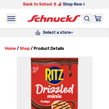
Back to School 📓 🍎
Shop Now >
Select a store
Home
/
Shop
/
Product Details