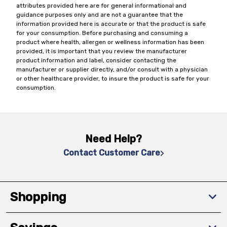
attributes provided here are for general informational and
guidance purposes only and are not a guarantee that the
information provided here is accurate or that the product is safe
for your consumption. Before purchasing and consuming a
product where health, allergen or wellness information has been
provided, it is important that you review the manufacturer
product information and label, consider contacting the
manufacturer or supplier directly, and/or consult with a physician
or other healthcare provider, to insure the product is safe for your
consumption.
Need Help?
Contact Customer Care
Shopping