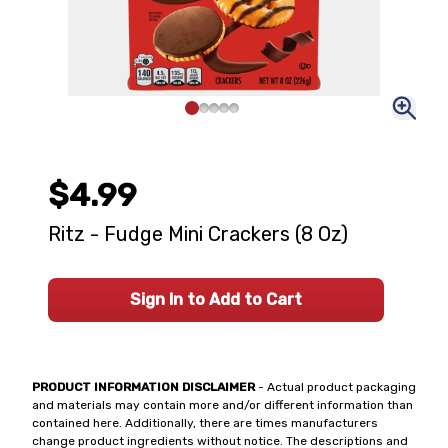
$4.99
Ritz - Fudge Mini Crackers (8 Oz)
Sign In to Add to Cart
PRODUCT INFORMATION DISCLAIMER
- Actual product packaging
and materials may contain more and/or different information than
contained here. Additionally, there are times manufacturers
change product ingredients without notice. The descriptions and