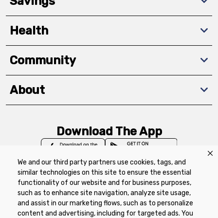
Savings
Health
Community
About
Download The App
We and our third party partners use cookies, tags, and
similar technologies on this site to ensure the essential
functionality of our website and for business purposes,
such as to enhance site navigation, analyze site usage,
Privacy Policy
Terms of Use
Coupon
and assist in our marketing flows, such as to personalize
Policy
Product Recalls
Refunds & Returns
content and advertising, including for targeted ads. You