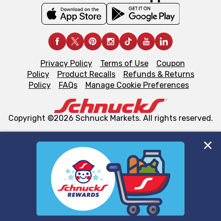
Privacy Policy
Terms of Use
Coupon
Policy
Product Recalls
Refunds & Returns
Policy
FAQs
Manage Cookie Preferences
Copyright ©2026 Schnuck Markets. All rights reserved.
We and our third party partners use cookies, tags, and
similar technologies on this site to ensure the essential
functionality of our website and for business purposes,
such as to enhance site navigation, analyze site usage,
and assist in our marketing flows, such as to personalize
content and advertising, including for targeted ads. You