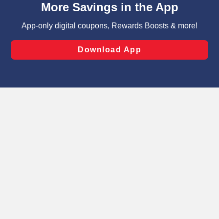
can opt-out of certain cookies, including those used for
targeted advertising and sales under applicable state
laws, by clicking “Cookie Preferences” and clicking “Save
Changes” to save your preferences.
Hide the Banner
Cookie Preferences