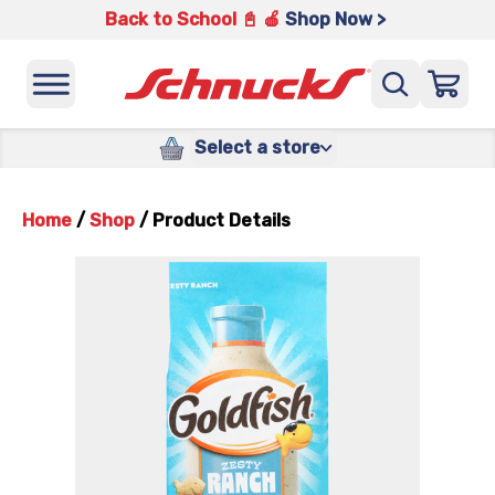
Back to School 📓 🍎
Shop Now >
Select a store
Home
/
Shop
/
Product Details