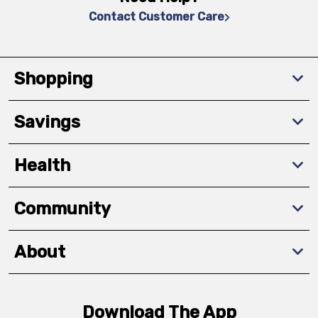
Contact Customer Care
Shopping
Savings
Health
Community
About
Download The App