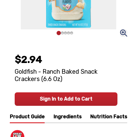
$2.94
Goldfish - Ranch Baked Snack
Crackers (6.6 Oz)
Sign In to Add to Cart
Product Guide
Ingredients
Nutrition Facts