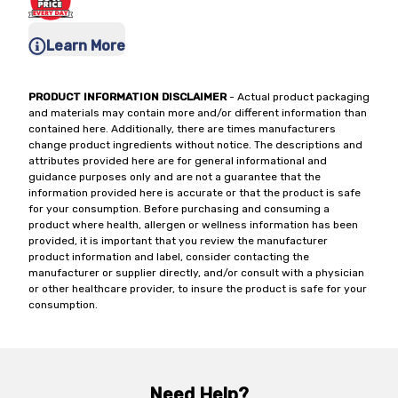
Learn More
PRODUCT INFORMATION DISCLAIMER
- Actual product packaging
and materials may contain more and/or different information than
contained here. Additionally, there are times manufacturers
change product ingredients without notice. The descriptions and
attributes provided here are for general informational and
guidance purposes only and are not a guarantee that the
information provided here is accurate or that the product is safe
for your consumption. Before purchasing and consuming a
product where health, allergen or wellness information has been
provided, it is important that you review the manufacturer
product information and label, consider contacting the
manufacturer or supplier directly, and/or consult with a physician
or other healthcare provider, to insure the product is safe for your
consumption.
Need Help?