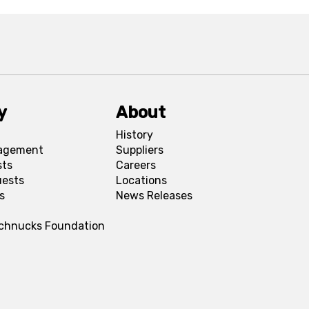
y
About
History
agement
Suppliers
sts
Careers
uests
Locations
s
News Releases
Schnucks Foundation