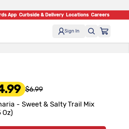
rds App
Curbside & Delivery
Locations
Careers
Sign In
4.99
$6.99
naria - Sweet & Salty Trail Mix
5 Oz)