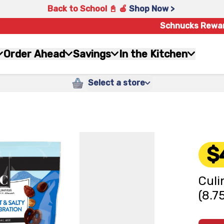
Back to School 📓 🍎
Shop Now >
Schnucks Rewa
Order Ahead
Savings
In the Kitchen
Select a store
$
Culi
(8.7