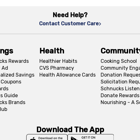
Need Help?
Contact Customer Care
ings
Health
Communit
cks Rewards
Healthier Habits
Cooking School
 Ad
CVS Pharmacy
Community Eng
alized Savings
Health Allowance Cards
Donation Reque
l Coupons
Solicitation Req
ards
Schnucks Listen
s Guide
Donate Rewards
cks Brands
Nourishing - A 
lub
Download The App