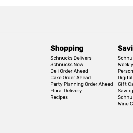
Shopping
Sav
Schnucks Delivers
Schnu
Schnucks Now
Weekly
Deli Order Ahead
Person
Cake Order Ahead
Digita
Party Planning Order Ahead
Gift C
Floral Delivery
Saving
Recipes
Schnu
Wine C