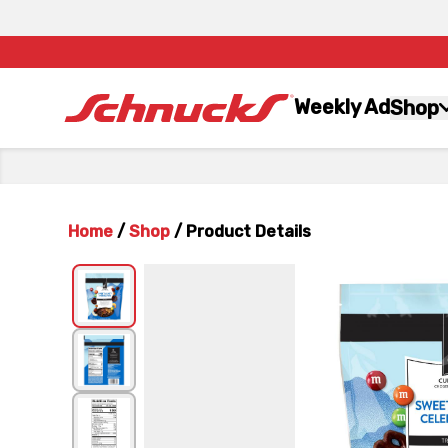
Weekly Ad
Shop
Home
/
Shop
/
Product Details