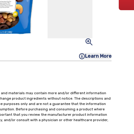
Learn More
 and materials may contain more and/or different information
change product ingredients without notice. The descriptions and
ce purposes only and are not a guarantee that the information
onsumption. Before purchasing and consuming a product where
important that you review the manufacturer product information
y, and/or consult with a physician or other healthcare provider,