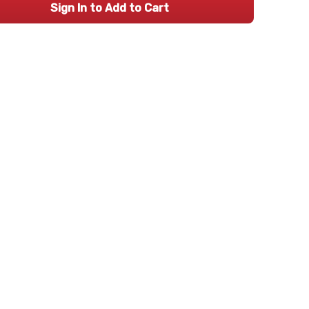
Sign In to Add to Cart