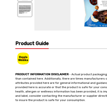
Product Guide
PRODUCT INFORMATION DISCLAIMER
- Actual product packaging
than contained here. Additionally, there are times manufacturers 
attributes provided here are for general informational and guidan
provided here is accurate or that the product is safe for your c
health, allergen or wellness information has been provided, it is 
and label, consider contacting the manufacturer or supplier directl
to insure the product is safe for your consumption.