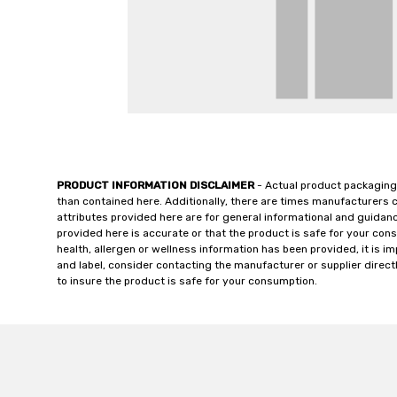
PRODUCT INFORMATION DISCLAIMER
- Actual product packaging
than contained here. Additionally, there are times manufacturers 
attributes provided here are for general informational and guidan
provided here is accurate or that the product is safe for your c
health, allergen or wellness information has been provided, it is 
and label, consider contacting the manufacturer or supplier directl
to insure the product is safe for your consumption.