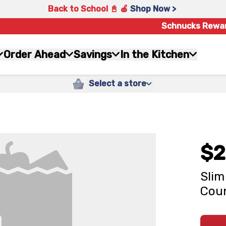
Back to School 📓 🍎
Shop Now >
Schnucks Rewa
Order Ahead
Savings
In the Kitchen
Select a store
$2
Slim
Cou