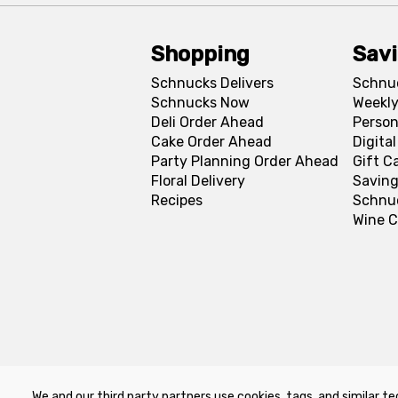
Shopping
Sav
Schnucks Delivers
Schnu
Schnucks Now
Weekly
Deli Order Ahead
Person
Cake Order Ahead
Digita
Party Planning Order Ahead
Gift C
Floral Delivery
Saving
Recipes
Schnu
Wine C
We and our third party partners use cookies, tags, and similar te