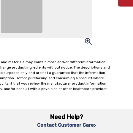
 and materials may contain more and/or different information
change product ingredients without notice. The descriptions and
ce purposes only and are not a guarantee that the information
onsumption. Before purchasing and consuming a product where
important that you review the manufacturer product information
y, and/or consult with a physician or other healthcare provider,
Need Help?
Contact Customer Care