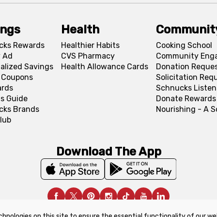
ings
Health
Communit
cks Rewards
Healthier Habits
Cooking School
 Ad
CVS Pharmacy
Community Eng
alized Savings
Health Allowance Cards
Donation Reque
l Coupons
Solicitation Req
ards
Schnucks Listen
s Guide
Donate Rewards
cks Brands
Nourishing - A 
lub
Download The App
chnologies on this site to ensure the essential functionality of our we