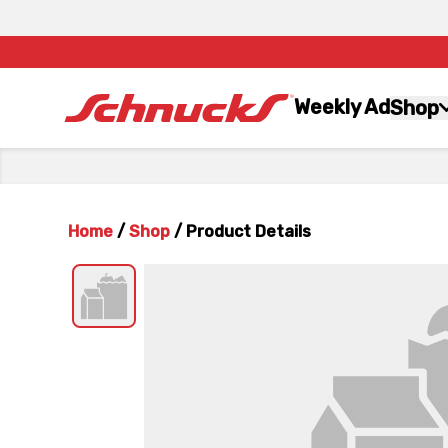
Weekly Ad
Shop
Home
/
Shop
/
Product Details