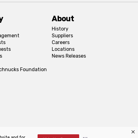
y
About
History
agement
Suppliers
sts
Careers
uests
Locations
s
News Releases
Schnucks Foundation
bsite and for