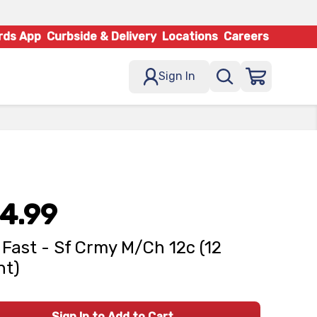
rds App
Curbside & Delivery
Locations
Careers
Sign In
4.99
 Fast - Sf Crmy M/Ch 12c (12
nt)
Sign In to Add to Cart