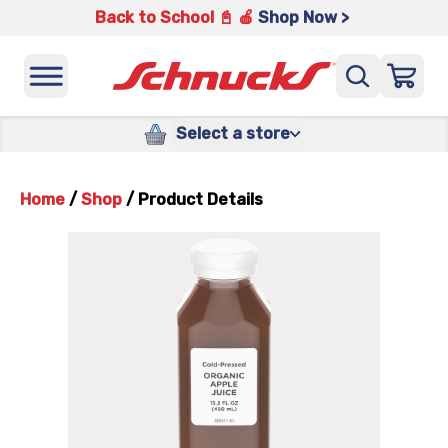
Back to School 📓 🍎
Shop Now >
Select a store
Home
/
Shop
/
Product Details