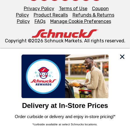
Privacy Policy
Terms of Use
Coupon
Policy
Product Recalls
Refunds & Returns
Policy
FAQs
Manage Cookie Preferences
Copyright ©2026 Schnuck Markets. All rights reserved.
We and our third party partners use cookies, tags, and
similar technologies on this site to ensure the essential
functionality of our website and for business purposes,
such as to enhance site navigation, analyze site usage,
and assist in our marketing flows, such as to personalize
content and advertising, including for targeted ads. You
can opt-out of certain cookies, including those used for
targeted advertising and sales under applicable state
laws, by clicking “Cookie Preferences” and clicking “Save
Changes” to save your preferences.