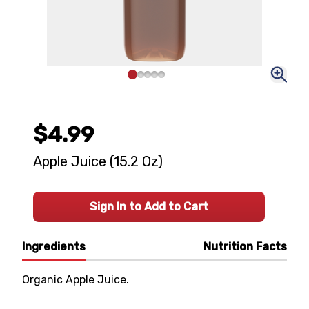
$4.99
Apple Juice (15.2 Oz)
Sign In to Add to Cart
Ingredients
Nutrition Facts
Organic Apple Juice.