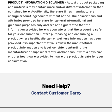
PRODUCT INFORMATION DISCLAIMER
- Actual product packaging
and materials may contain more and/or different information than
contained here. Additionally, there are times manufacturers
change product ingredients without notice. The descriptions and
attributes provided here are for general informational and
guidance purposes only and are not a guarantee that the
information provided here is accurate or that the product is safe
for your consumption. Before purchasing and consuming a
product where health, allergen or wellness information has been
provided, it is important that you review the manufacturer
product information and label, consider contacting the
manufacturer or supplier directly, and/or consult with a physician
or other healthcare provider, to insure the product is safe for your
consumption.
Need Help?
Contact Customer Care