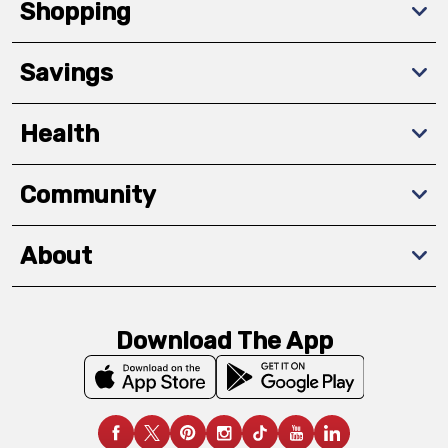
Shopping
Savings
Health
Community
About
Download The App