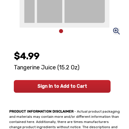
$4.99
Tangerine Juice (15.2 Oz)
Sign In to Add to Cart
PRODUCT INFORMATION DISCLAIMER
- Actual product packaging
and materials may contain more and/or different information than
contained here. Additionally, there are times manufacturers
change product ingredients without notice. The descriptions and