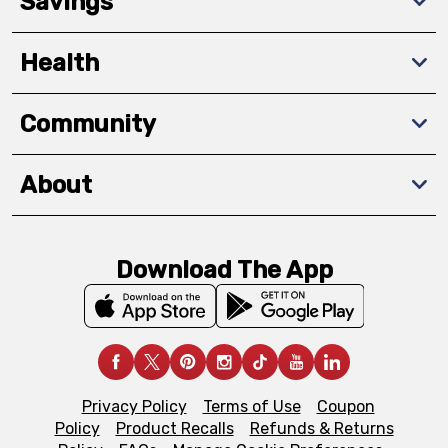
Savings
Health
Community
About
Download The App
Privacy Policy
Terms of Use
Coupon
Policy
Product Recalls
Refunds & Returns