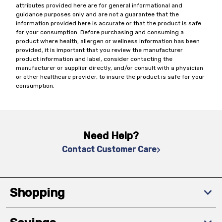
attributes provided here are for general informational and
guidance purposes only and are not a guarantee that the
information provided here is accurate or that the product is safe
for your consumption. Before purchasing and consuming a
product where health, allergen or wellness information has been
provided, it is important that you review the manufacturer
product information and label, consider contacting the
manufacturer or supplier directly, and/or consult with a physician
or other healthcare provider, to insure the product is safe for your
consumption.
Need Help?
Contact Customer Care
Shopping