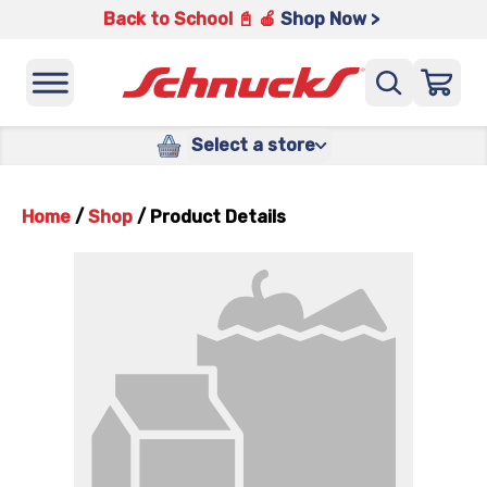
Back to School 📓 🍎
Shop Now >
Select a store
Home
/
Shop
/
Product Details