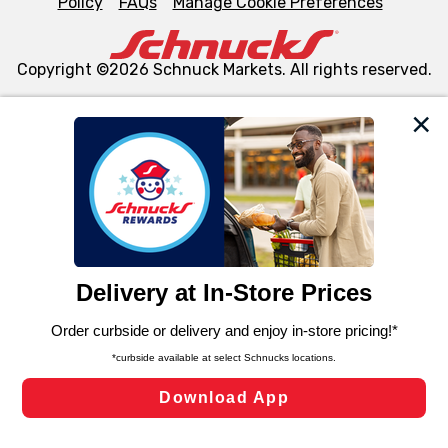
Policy
FAQs
Manage Cookie Preferences
Copyright ©2026 Schnuck Markets. All rights reserved.
We and our third party partners use cookies, tags, and
similar technologies on this site to ensure the essential
functionality of our website and for business purposes,
such as to enhance site navigation, analyze site usage,
and assist in our marketing flows, such as to personalize
content and advertising, including for targeted ads. You
can opt-out of certain cookies, including those used for
targeted advertising and sales under applicable state
laws, by clicking “Cookie Preferences” and clicking “Save
Changes” to save your preferences.
Hide the Banner
Cookie Preferences