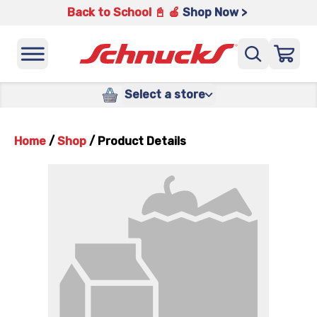
Back to School 📓 🍎
Shop Now >
Select a store
Home
/
Shop
/
Product Details