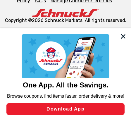
Policy
FAQs
Manage Cookie Preferences
Copyright ©2026 Schnuck Markets. All rights reserved.
We and our third party partners use cookies, tags, and
similar technologies on this site to ensure the essential
functionality of our website and for business purposes,
such as to enhance site navigation, analyze site usage,
and assist in our marketing flows, such as to personalize
content and advertising, including for targeted ads. You
can opt-out of certain cookies, including those used for
targeted advertising and sales under applicable state
laws, by clicking “Cookie Preferences” and clicking “Save
Changes” to save your preferences.
Hide the Banner
Cookie Preferences