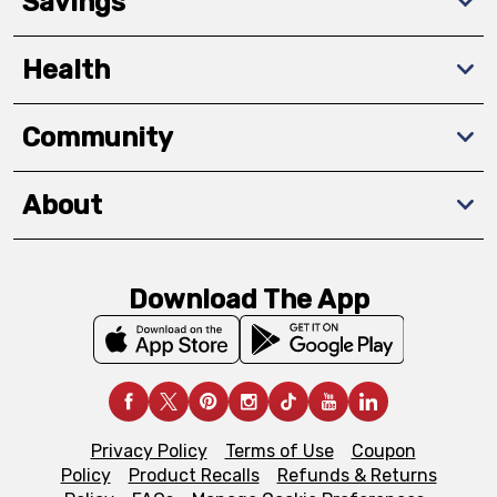
Savings
Health
Community
About
Download The App
Privacy Policy
Terms of Use
Coupon
Policy
Product Recalls
Refunds & Returns