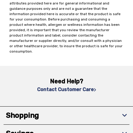
attributes provided here are for general informational and
guidance purposes only and are not a guarantee that the
information provided here is accurate or that the product is safe
for your consumption. Before purchasing and consuming a
product where health, allergen or wellness information has been
provided, it is important that you review the manufacturer
product information and label, consider contacting the
manufacturer or supplier directly, and/or consult with a physician
or other healthcare provider, to insure the product is safe for your
consumption.
Need Help?
Contact Customer Care
Shopping