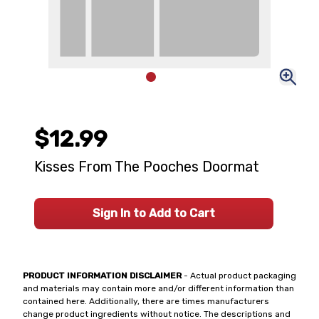
$12.99
Kisses From The Pooches Doormat
Sign In to Add to Cart
PRODUCT INFORMATION DISCLAIMER
- Actual product packaging
and materials may contain more and/or different information than
contained here. Additionally, there are times manufacturers
change product ingredients without notice. The descriptions and