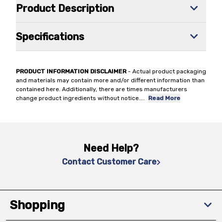
Product Description
Specifications
PRODUCT INFORMATION DISCLAIMER
- Actual product packaging
and materials may contain more and/or different information than
contained here. Additionally, there are times manufacturers
change product ingredients without notice.
...
Read More
Need Help?
Contact Customer Care
Shopping