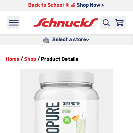
Back to School 📓 🍎
Shop Now >
Select a store
Home
/
Shop
/
Product Details