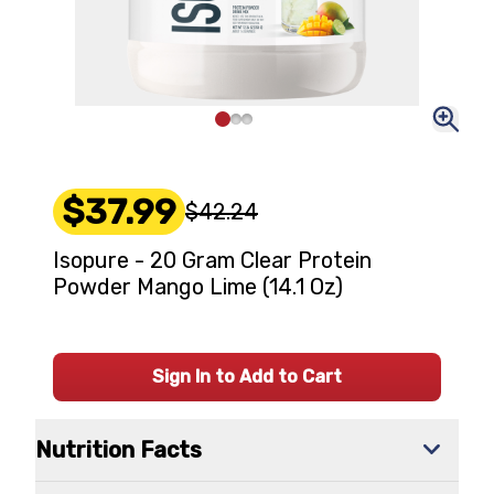
$37.99
$42.24
Isopure - 20 Gram Clear Protein
Powder Mango Lime (14.1 Oz)
Sign In to Add to Cart
Nutrition Facts