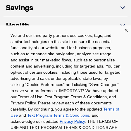
Savings
Health
We and our third party partners use cookies, tags, and
similar technologies on this site to ensure the essential
Community
functionality of our website and for business purposes,
such as to enhance site navigation, analyze site usage,
About
and assist in our marketing flows, such as to personalize
content and advertising, including for targeted ads. You can
opt-out of certain cookies, including those used for targeted
advertising and sales under applicable state laws, by
Download The App
clicking “Cookie Preferences” and clicking “Save Changes”
to save your preferences. IMPORTANT! We have updated
our Terms of Use, Text Program Terms & Conditions, and
Privacy Policy. Please review each of these documents
carefully. By continuing, you agree to the updated
Terms of
Use
and
Text Program Terms & Conditions
, and
acknowledge our updated
Privacy Policy
. THE TERMS OF
Privacy Policy
Terms of Use
Coupon
USE AND TEXT PROGRAM TERMS & CONDITIONS ARE