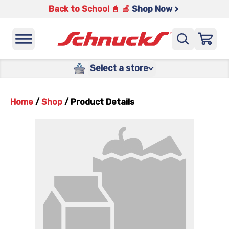
Back to School 📓 🍎
Shop Now >
Select a store
Home
/
Shop
/
Product Details