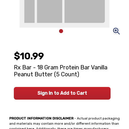
$10.99
Rx Bar - 18 Gram Protein Bar Vanilla
Peanut Butter (5 Count)
Sign In to Add to Cart
PRODUCT INFORMATION DISCLAIMER
- Actual product packaging
and materials may contain more and/or different information than
contained here. Additionally, there are times manufacturers