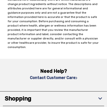
change product ingredients without notice. The descriptions and
attributes provided here are for general informational and
guidance purposes only and are not a guarantee that the
information provided here is accurate or that the product is safe
for your consumption. Before purchasing and consuming a
product where health, allergen or wellness information has been
provided, it is important that you review the manufacturer
product information and label, consider contacting the
manufacturer or supplier directly, and/or consult with a physician
or other healthcare provider, to insure the product is safe for your
consumption.
Need Help?
Contact Customer Care
Shopping