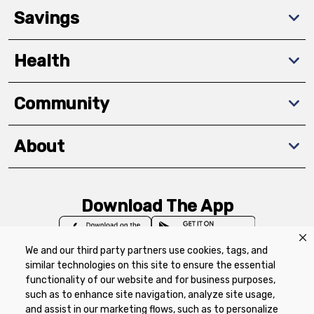
Savings
Health
Community
About
Download The App
We and our third party partners use cookies, tags, and
similar technologies on this site to ensure the essential
functionality of our website and for business purposes,
such as to enhance site navigation, analyze site usage,
Privacy Policy
Terms of Use
Coupon
and assist in our marketing flows, such as to personalize