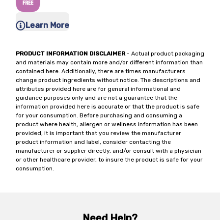
Learn More
PRODUCT INFORMATION DISCLAIMER
- Actual product packaging
and materials may contain more and/or different information than
contained here. Additionally, there are times manufacturers
change product ingredients without notice. The descriptions and
attributes provided here are for general informational and
guidance purposes only and are not a guarantee that the
information provided here is accurate or that the product is safe
for your consumption. Before purchasing and consuming a
product where health, allergen or wellness information has been
provided, it is important that you review the manufacturer
product information and label, consider contacting the
manufacturer or supplier directly, and/or consult with a physician
or other healthcare provider, to insure the product is safe for your
consumption.
Need Help?