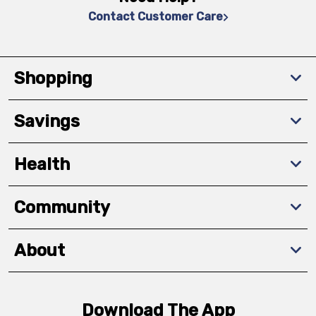
Contact Customer Care
Shopping
Savings
Health
Community
About
Download The App