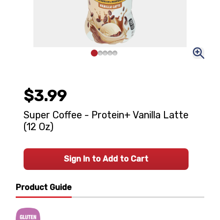
$3.99
Super Coffee - Protein+ Vanilla Latte
(12 Oz)
Sign In to Add to Cart
Product Guide