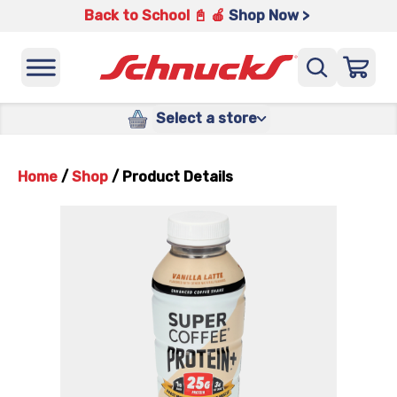
Back to School 📓 🍎
Shop Now >
Select a store
Home
/
Shop
/
Product Details