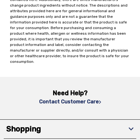
change product ingredients without notice. The descriptions and
attributes provided here are for general informational and
guidance purposes only and are not a guarantee that the
information provided here is accurate or that the product is safe
for your consumption. Before purchasing and consuming a
product where health, allergen or wellness information has been
provided, it is important that you review the manufacturer
product information and label, consider contacting the
manufacturer or supplier directly, and/or consult with a physician
or other healthcare provider, to insure the product is safe for your
consumption.
Need Help?
Contact Customer Care
Shopping