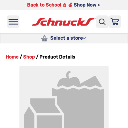
Back to School 📓 🍎
Shop Now >
Select a store
Home
/
Shop
/
Product Details