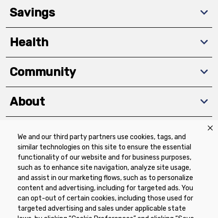
Savings
Health
Community
About
We and our third party partners use cookies, tags, and
Download The App
similar technologies on this site to ensure the essential
functionality of our website and for business purposes,
such as to enhance site navigation, analyze site usage,
and assist in our marketing flows, such as to personalize
content and advertising, including for targeted ads. You
can opt-out of certain cookies, including those used for
targeted advertising and sales under applicable state
Privacy Policy
Terms of Use
Coupon