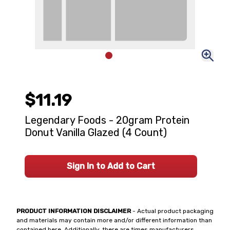
$11.19
Legendary Foods - 20gram Protein
Donut Vanilla Glazed (4 Count)
Sign In to Add to Cart
PRODUCT INFORMATION DISCLAIMER
- Actual product packaging
and materials may contain more and/or different information than
contained here. Additionally, there are times manufacturers