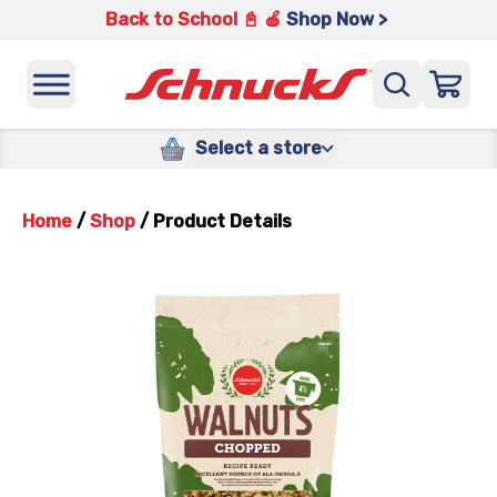
Back to School 📓 🍎
Shop Now >
Select a store
Home
/
Shop
/
Product Details