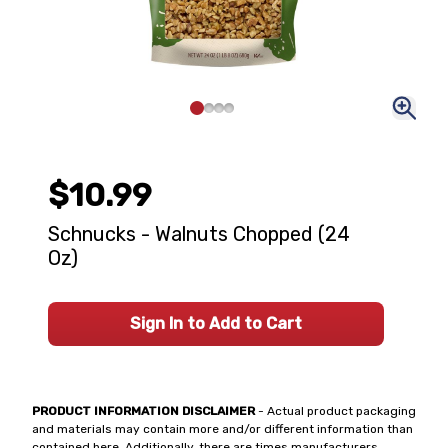
$10.99
Schnucks - Walnuts Chopped (24
Oz)
Sign In to Add to Cart
PRODUCT INFORMATION DISCLAIMER
- Actual product packaging
and materials may contain more and/or different information than
contained here. Additionally, there are times manufacturers