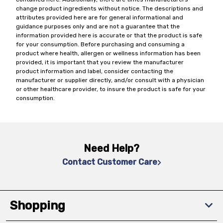
change product ingredients without notice. The descriptions and
attributes provided here are for general informational and
guidance purposes only and are not a guarantee that the
information provided here is accurate or that the product is safe
for your consumption. Before purchasing and consuming a
product where health, allergen or wellness information has been
provided, it is important that you review the manufacturer
product information and label, consider contacting the
manufacturer or supplier directly, and/or consult with a physician
or other healthcare provider, to insure the product is safe for your
consumption.
Need Help?
Contact Customer Care
Shopping