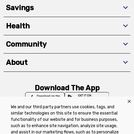
Savings
Health
Community
About
Download The App
We and our third party partners use cookies, tags, and
similar technologies on this site to ensure the essential
functionality of our website and for business purposes,
such as to enhance site navigation, analyze site usage,
Privacy Policy
Terms of Use
Coupon
and assist in our marketing flows, such as to personalize