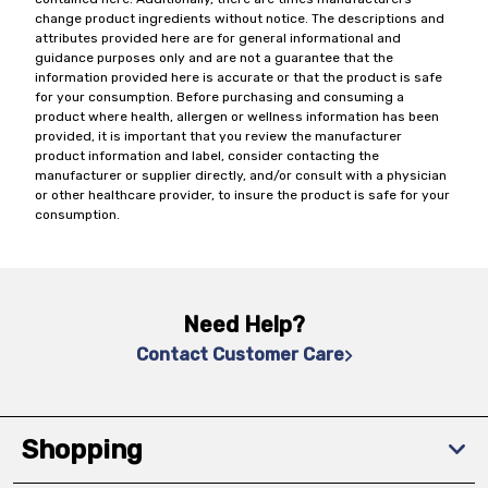
change product ingredients without notice. The descriptions and
attributes provided here are for general informational and
guidance purposes only and are not a guarantee that the
information provided here is accurate or that the product is safe
for your consumption. Before purchasing and consuming a
product where health, allergen or wellness information has been
provided, it is important that you review the manufacturer
product information and label, consider contacting the
manufacturer or supplier directly, and/or consult with a physician
or other healthcare provider, to insure the product is safe for your
consumption.
Need Help?
Contact Customer Care
Shopping