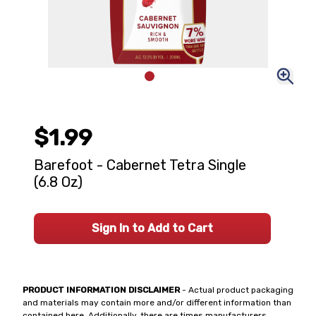
$1.99
Barefoot - Cabernet Tetra Single
(6.8 Oz)
Sign In to Add to Cart
PRODUCT INFORMATION DISCLAIMER
- Actual product packaging
and materials may contain more and/or different information than
contained here. Additionally, there are times manufacturers