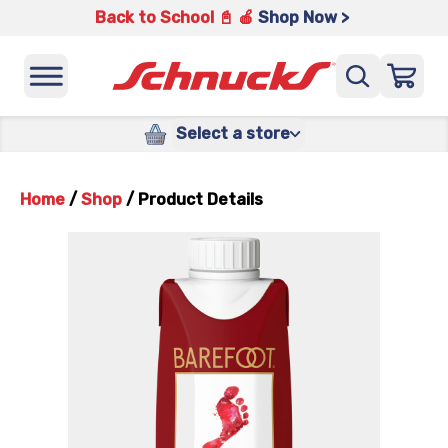
Back to School 📓 🍎
Shop Now >
Select a store
Home
/
Shop
/
Product Details