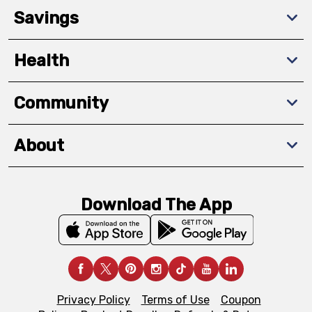
Savings
Health
Community
About
Download The App
Privacy Policy
Terms of Use
Coupon