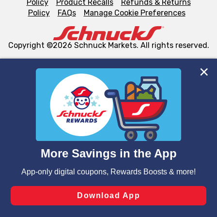
Policy
Product Recalls
Refunds & Returns
Policy
FAQs
Manage Cookie Preferences
Copyright ©2026 Schnuck Markets. All rights reserved.
We and our third party partners use cookies, tags, and
similar technologies on this site to ensure the essential
functionality of our website and for business purposes,
such as to enhance site navigation, analyze site usage,
and assist in our marketing flows, such as to personalize
content and advertising, including for targeted ads. You
can opt-out of certain cookies, including those used for
targeted advertising and sales under applicable state
laws, by clicking “Cookie Preferences” and clicking “Save
Changes” to save your preferences.
Hide the Banner
Cookie Preferences