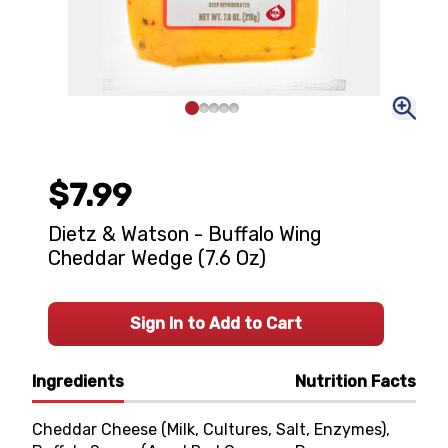
$7.99
Dietz & Watson - Buffalo Wing
Cheddar Wedge (7.6 Oz)
Sign In to Add to Cart
Ingredients
Nutrition Facts
Cheddar Cheese (Milk, Cultures, Salt, Enzymes),