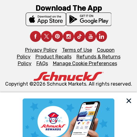
Download The App
Privacy Policy
Terms of Use
Coupon
Policy
Product Recalls
Refunds & Returns
Policy
FAQs
Manage Cookie Preferences
Copyright ©2026 Schnuck Markets. All rights reserved.
We and our third party partners use cookies, tags, and
similar technologies on this site to ensure the essential
functionality of our website and for business purposes,
such as to enhance site navigation, analyze site usage,