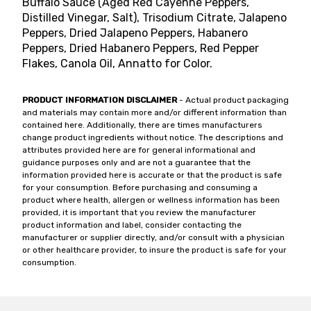
Buffalo Sauce (Aged Red Cayenne Peppers,
Distilled Vinegar, Salt), Trisodium Citrate, Jalapeno
Peppers, Dried Jalapeno Peppers, Habanero
Peppers, Dried Habanero Peppers, Red Pepper
Flakes, Canola Oil, Annatto for Color.
PRODUCT INFORMATION DISCLAIMER
- Actual product packaging
and materials may contain more and/or different information than
contained here. Additionally, there are times manufacturers
change product ingredients without notice. The descriptions and
attributes provided here are for general informational and
guidance purposes only and are not a guarantee that the
information provided here is accurate or that the product is safe
for your consumption. Before purchasing and consuming a
product where health, allergen or wellness information has been
provided, it is important that you review the manufacturer
product information and label, consider contacting the
manufacturer or supplier directly, and/or consult with a physician
or other healthcare provider, to insure the product is safe for your
consumption.