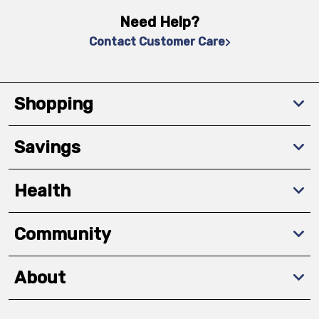
Need Help?
Contact Customer Care
Shopping
Savings
Health
Community
About