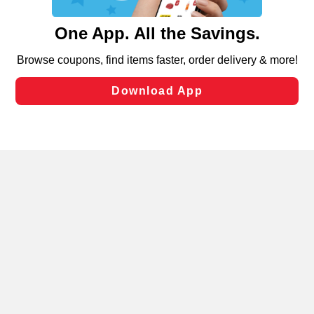
and assist in our marketing flows, such as to personalize
content and advertising, including for targeted ads. You
can opt-out of certain cookies, including those used for
targeted advertising and sales under applicable state
laws, by clicking “Cookie Preferences” and clicking “Save
Changes” to save your preferences.
Hide the Banner
Cookie Preferences