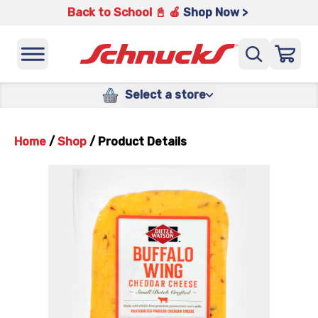
Back to School 📓 🍎
Shop Now >
Select a store
Home
/
Shop
/
Product Details