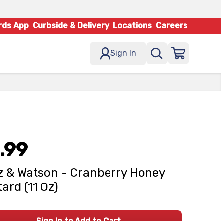
rds App
Curbside & Delivery
Locations
Careers
Sign In
.99
z & Watson - Cranberry Honey
ard (11 Oz)
Sign In to Add to Cart