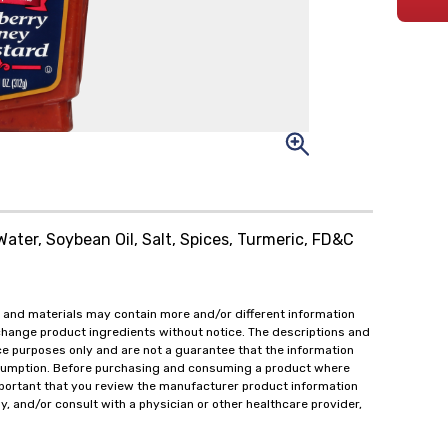
Water, Soybean Oil, Salt, Spices, Turmeric, FD&C
 and materials may contain more and/or different information
change product ingredients without notice. The descriptions and
ce purposes only and are not a guarantee that the information
onsumption. Before purchasing and consuming a product where
important that you review the manufacturer product information
y, and/or consult with a physician or other healthcare provider,