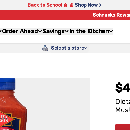
Back to School 📓 🍎
Shop Now >
Schnucks Rewa
Order Ahead
Savings
In the Kitchen
Select a store
$4
Diet
Must