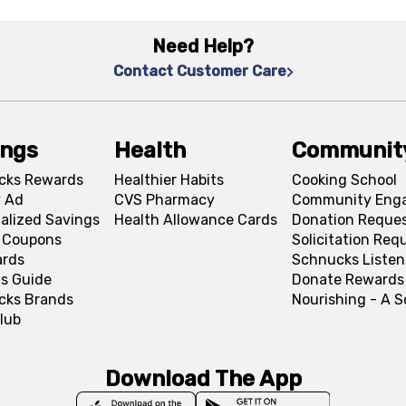
Need Help?
Contact Customer Care
ings
Health
Communit
cks Rewards
Healthier Habits
Cooking School
 Ad
CVS Pharmacy
Community Eng
alized Savings
Health Allowance Cards
Donation Reque
l Coupons
Solicitation Req
ards
Schnucks Listen
s Guide
Donate Rewards
cks Brands
Nourishing - A 
lub
Download The App