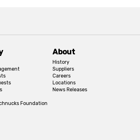
y
About
History
agement
Suppliers
sts
Careers
uests
Locations
s
News Releases
Schnucks Foundation