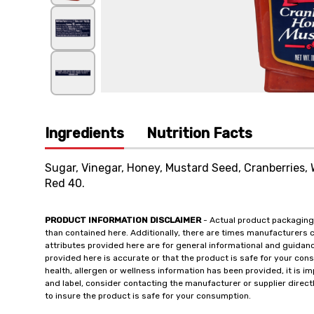
Ingredients
Nutrition Facts
Sugar, Vinegar, Honey, Mustard Seed, Cranberries, 
Red 40.
PRODUCT INFORMATION DISCLAIMER
- Actual product packaging
than contained here. Additionally, there are times manufacturers 
attributes provided here are for general informational and guidan
provided here is accurate or that the product is safe for your c
health, allergen or wellness information has been provided, it is 
and label, consider contacting the manufacturer or supplier directl
to insure the product is safe for your consumption.