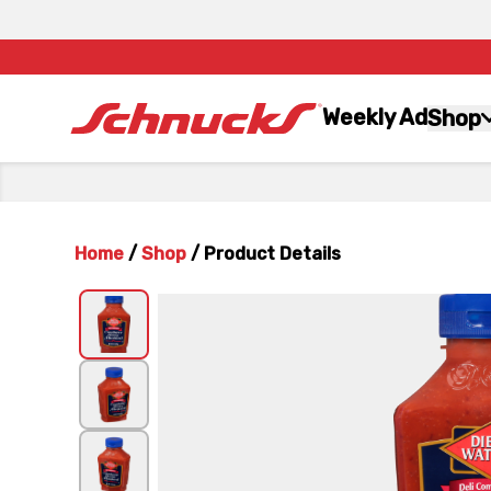
Weekly Ad
Shop
Home
/
Shop
/
Product Details