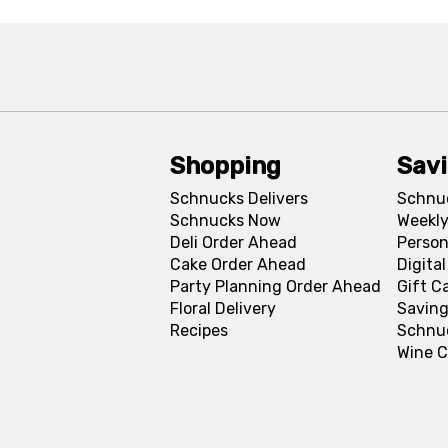
Shopping
Sav
Schnucks Delivers
Schnu
Schnucks Now
Weekly
Deli Order Ahead
Person
Cake Order Ahead
Digita
Party Planning Order Ahead
Gift C
Floral Delivery
Saving
Recipes
Schnu
Wine C